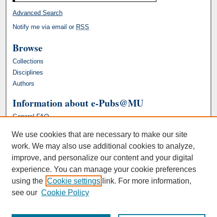
Advanced Search
Notify me via email or
RSS
Browse
Collections
Disciplines
Authors
Information about e-Pubs@MU
General FAQ
We use cookies that are necessary to make our site
work. We may also use additional cookies to analyze,
improve, and personalize our content and your digital
experience. You can manage your cookie preferences
using the
Cookie settings
link. For more information,
see our
Cookie Policy