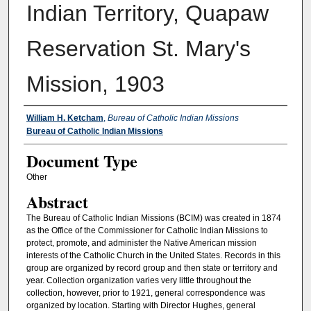
Indian Territory, Quapaw
Reservation St. Mary's
Mission, 1903
Authors
William H. Ketcham
,
Bureau of Catholic Indian Missions
Bureau of Catholic Indian Missions
Document Type
Other
Abstract
The Bureau of Catholic Indian Missions (BCIM) was created in 1874
as the Office of the Commissioner for Catholic Indian Missions to
protect, promote, and administer the Native American mission
interests of the Catholic Church in the United States. Records in this
group are organized by record group and then state or territory and
year. Collection organization varies very little throughout the
collection, however, prior to 1921, general correspondence was
organized by location. Starting with Director Hughes, general