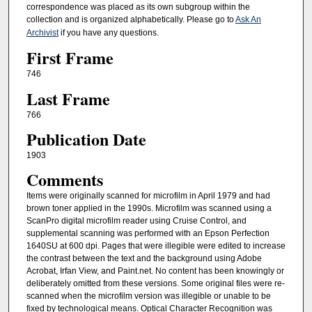
correspondence was placed as its own subgroup within the
collection and is organized alphabetically. Please go to
Ask An
Archivist
if you have any questions.
First Frame
746
Last Frame
766
Publication Date
1903
Comments
Items were originally scanned for microfilm in April 1979 and had
brown toner applied in the 1990s. Microfilm was scanned using a
ScanPro digital microfilm reader using Cruise Control, and
supplemental scanning was performed with an Epson Perfection
1640SU at 600 dpi. Pages that were illegible were edited to increase
the contrast between the text and the background using Adobe
Acrobat, Irfan View, and Paint.net. No content has been knowingly or
deliberately omitted from these versions. Some original files were re-
scanned when the microfilm version was illegible or unable to be
fixed by technological means. Optical Character Recognition was