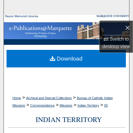
Search
Browse Collections
×
My Account
Switch to
desktop
view
About
Download
Digital Commons Network™
>
>
Home
Archival and Special Collections
Bureau of Catholic Indian
>
>
>
>
Missions
Correspondence
Missions
Indian Territory
55
INDIAN TERRITORY