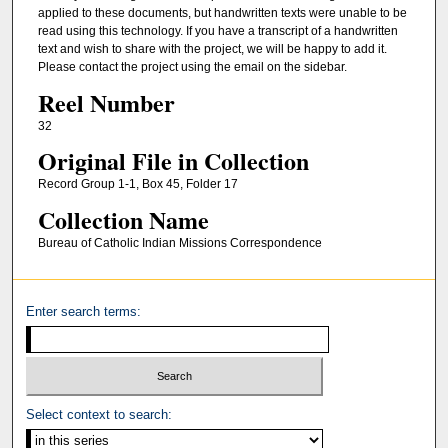
applied to these documents, but handwritten texts were unable to be
read using this technology. If you have a transcript of a handwritten
text and wish to share with the project, we will be happy to add it.
Please contact the project using the email on the sidebar.
Reel Number
32
Original File in Collection
Record Group 1-1, Box 45, Folder 17
Collection Name
Bureau of Catholic Indian Missions Correspondence
Enter search terms:
Select context to search: