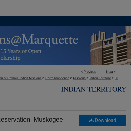
<
Previous
Next
>
>
>
>
>
u of Catholic Indian Missions
Correspondence
Missions
Indian Territory
60
INDIAN TERRITORY
 Reservation, Muskogee
Download