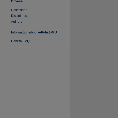
Browse
Collections
re
Disciplines
Authors
Information about e-Pubs@MU
General FAQ