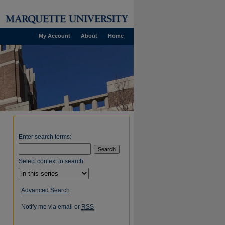
My Account
About
Home
Enter search terms:
Select context to search:
Advanced Search
Notify me via email or
RSS