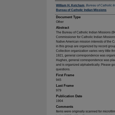
Authors
William H. Ketcham
,
Bureau of Catholic I
Bureau of Catholic Indian Missions
Document Type
Other
Abstract
The Bureau of Catholic Indian Missions (BC
Commissioner for Catholic Indian Missions 
Native American mission interests of the C
in this group are organized by record group
Collection organization varies very little t
1921, general correspondence was organize
Hughes, general correspondence was place
and is organized alphabetically. Please go
questions.
First Frame
945
Last Frame
979
Publication Date
1904
Comments
Items were originally scanned for microfil