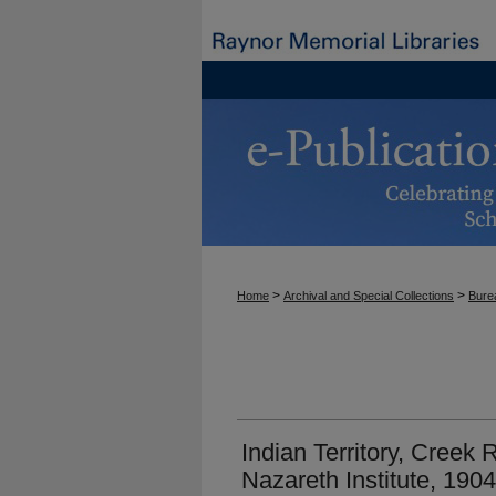
>
>
Home
Archival and Special Collections
Burea
Indian Territory, Creek
Nazareth Institute, 1904