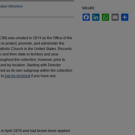
ndian Missions
SHARE
Facebook
LinkedIn
WhatsApp
Email
Sha
IM) was created in 1874 as the Office of the
to protect, promote, and administer the
atholic Church in the United States. Records
 and then state or territory and year.
hroughout the collection, however, prior to
d by location. Starting with Director
d as its own subgroup within the collection
 to
Ask An Archivist
if you have any
m in April 1979 and had brown toner applied