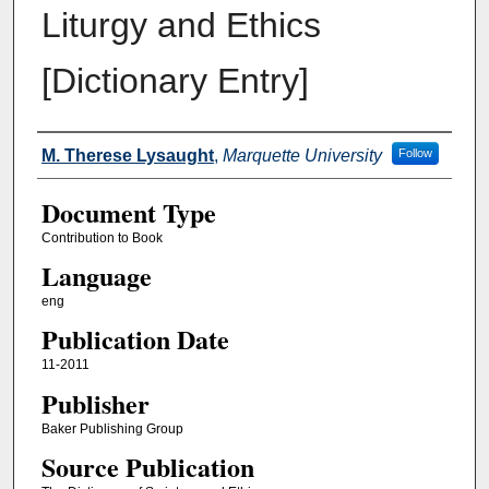
Liturgy and Ethics
[Dictionary Entry]
Authors
M. Therese Lysaught
,
Marquette University
Follow
Document Type
Contribution to Book
Language
eng
Publication Date
11-2011
Publisher
Baker Publishing Group
Source Publication