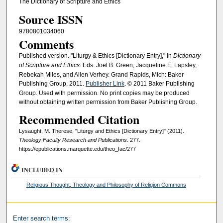
The Dictionary of Scripture and Ethics
Source ISSN
9780801034060
Comments
Published version. "Liturgy & Ethics [Dictionary Entry]," in
Dictionary
of Scripture and Ethics
. Eds. Joel B. Green, Jacqueline E. Lapsley,
Rebekah Miles, and Allen Verhey. Grand Rapids, Mich: Baker
Publishing Group, 2011.
Publisher Link
. © 2011 Baker Publishing
Group. Used with permission. No print copies may be produced
without obtaining written permission from Baker Publishing Group.
Recommended Citation
Lysaught, M. Therese, "Liturgy and Ethics [Dictionary Entry]" (2011).
Theology Faculty Research and Publications
. 277.
https://epublications.marquette.edu/theo_fac/277
INCLUDED IN
Religious Thought, Theology and Philosophy of Religion Commons
Enter search terms: