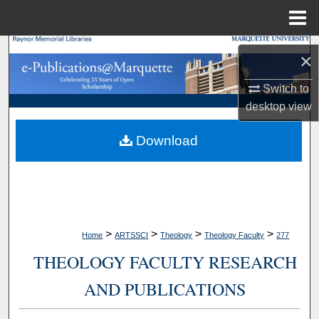
Menu
Home
Search
×
Browse Collections
Switch to
desktop
view
My Account
Download
About
Digital Commons Network™
>
>
>
>
Home
ARTSSCI
Theology
Theology Faculty
277
THEOLOGY FACULTY RESEARCH
AND PUBLICATIONS