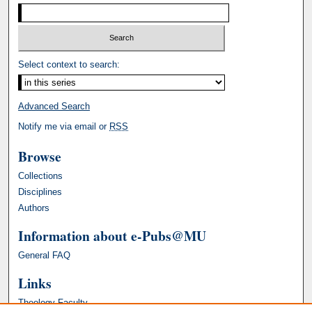
Select context to search:
Advanced Search
Notify me via email or
RSS
Browse
Collections
Disciplines
Authors
Information about e-Pubs@MU
General FAQ
Links
Theology Faculty