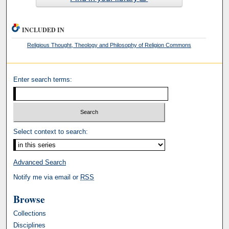
INCLUDED IN
Religious Thought, Theology and Philosophy of Religion Commons
Enter search terms:
Select context to search:
Advanced Search
Notify me via email or
RSS
Browse
Collections
Disciplines