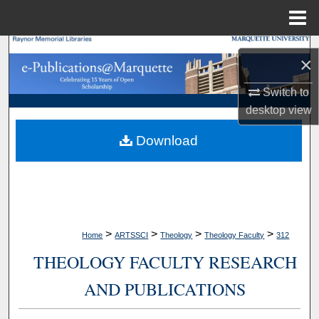
Menu
Home
Search
×
Browse Collections
Switch to
desktop
view
My Account
Download
About
Digital Commons Network™
>
>
>
>
Home
ARTSSCI
Theology
Theology Faculty
312
THEOLOGY FACULTY RESEARCH
AND PUBLICATIONS