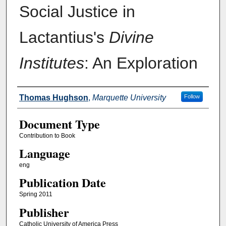
Social Justice in
Lactantius's
Divine
Institutes
: An Exploration
Authors
Thomas Hughson
,
Marquette University
Follow
Document Type
Contribution to Book
Language
eng
Publication Date
Spring 2011
Publisher
Catholic University of America Press