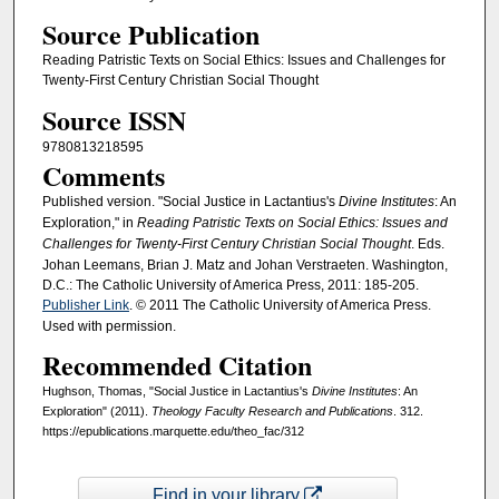
Source Publication
Reading Patristic Texts on Social Ethics: Issues and Challenges for
Twenty-First Century Christian Social Thought
Source ISSN
9780813218595
Comments
Published version. "Social Justice in Lactantius's
Divine Institutes
: An
Exploration," in
Reading Patristic Texts on Social Ethics: Issues and
Challenges for Twenty-First Century Christian Social Thought
. Eds.
Johan Leemans, Brian J. Matz and Johan Verstraeten. Washington,
D.C.: The Catholic University of America Press, 2011: 185-205.
Publisher Link
. © 2011 The Catholic University of America Press.
Used with permission.
Recommended Citation
Hughson, Thomas, "Social Justice in Lactantius's
Divine Institutes
: An
Exploration" (2011).
Theology Faculty Research and Publications
. 312.
https://epublications.marquette.edu/theo_fac/312
Find in your library