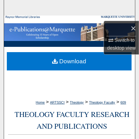
Search
Browse Collections
×
My Account
Switch to
desktop
view
About
Download
Digital Commons Network™
>
>
>
>
Home
ARTSSCI
Theology
Theology Faculty
609
THEOLOGY FACULTY RESEARCH
AND PUBLICATIONS