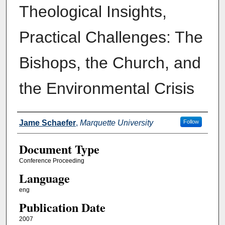
Theological Insights,
Practical Challenges: The
Bishops, the Church, and
the Environmental Crisis
Authors
Jame Schaefer
,
Marquette University
Follow
Document Type
Conference Proceeding
Language
eng
Publication Date
2007