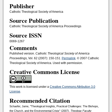
Publisher
Catholic Theological Society of America
Source Publication
Catholic Theological Society of America Proceedings
Source ISSN
0069-1267
Comments
Published version.
Catholic Theological Society of America
Proceedings,
Vol. 62 (2007): 150-151.
Permalink
. © 2007 Catholic
Theological Society of America. Used with permission.
Creative Commons License
This work is licensed under a
Creative Commons Attribution 3.0
License
.
Recommended Citation
Schaefer, Jame, "Theological Insights, Practical Challenges: The Bishops,
the Church, and the Environmental Crisis" (2007).
Theology Faculty