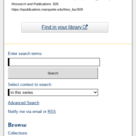
Research and Publications
. 609.
https://epublications.marquette.edu/theo_fac/609
Find in your library
Enter search terms:
Select context to search:
Advanced Search
Notify me via email or
RSS
Browse
Collections