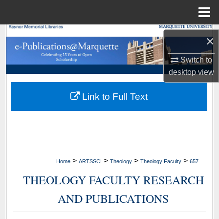
Menu
Home
Search
×
Browse Collections
Switch to
desktop
view
My Account
Link to Full Text
About
Digital Commons Network™
>
>
>
>
Home
ARTSSCI
Theology
Theology Faculty
657
THEOLOGY FACULTY RESEARCH
AND PUBLICATIONS