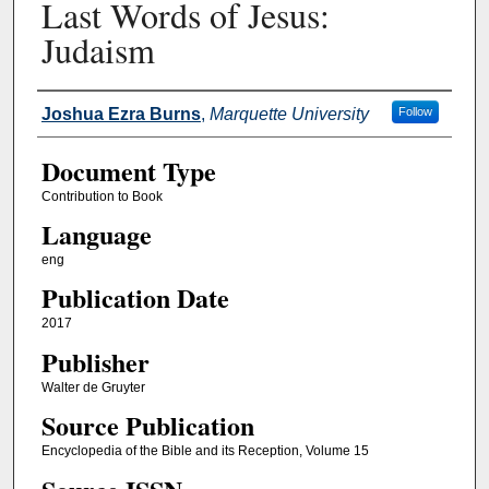
Last Words of Jesus:
Judaism
Authors
Joshua Ezra Burns
,
Marquette University
Follow
Document Type
Contribution to Book
Language
eng
Publication Date
2017
Publisher
Walter de Gruyter
Source Publication
Encyclopedia of the Bible and its Reception, Volume 15