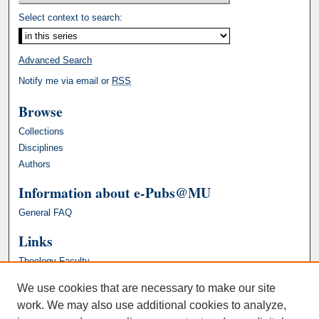
Select context to search:
Advanced Search
Notify me via email or
RSS
Browse
Collections
Disciplines
Authors
Information about e-Pubs@MU
General FAQ
Links
Theology Faculty
We use cookies that are necessary to make our site
work. We may also use additional cookies to analyze,