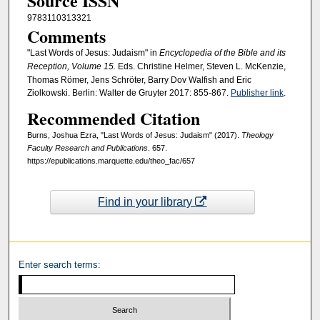
Source ISSN
9783110313321
Comments
"Last Words of Jesus: Judaism" in
Encyclopedia of the Bible and its
Reception, Volume 15.
Eds. Christine Helmer, Steven L. McKenzie,
Thomas Römer, Jens Schröter, Barry Dov Walfish and Eric
Ziolkowski. Berlin: Walter de Gruyter 2017: 855-867.
Publisher link
.
Recommended Citation
Burns, Joshua Ezra, "Last Words of Jesus: Judaism" (2017).
Theology
Faculty Research and Publications
. 657.
https://epublications.marquette.edu/theo_fac/657
Find in your library
Enter search terms: