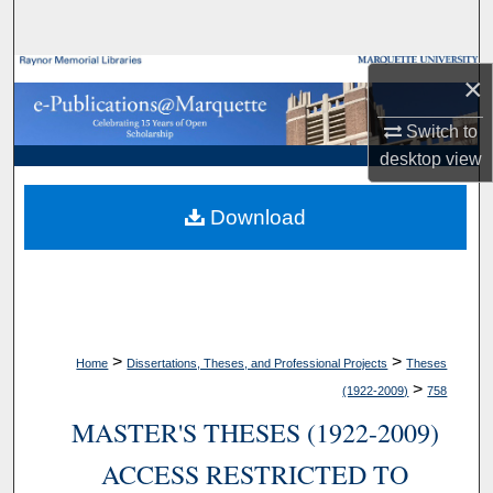
Search
Browse Collections
×
Switch to
My Account
desktop
view
About
Download
Digital Commons Network™
>
>
Home
Dissertations, Theses, and Professional Projects
Theses
>
(1922-2009)
758
MASTER'S THESES (1922-2009)
ACCESS RESTRICTED TO