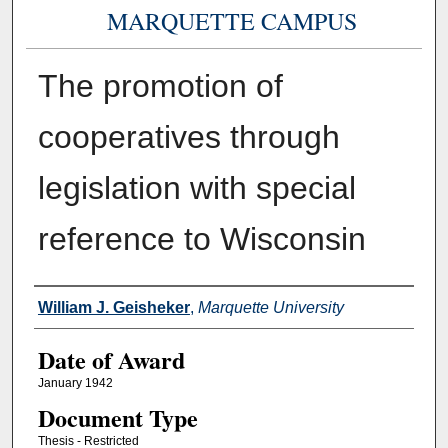
MARQUETTE CAMPUS
The promotion of
cooperatives through
legislation with special
reference to Wisconsin
Author
William J. Geisheker
,
Marquette University
Date of Award
January 1942
Document Type
Thesis - Restricted