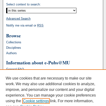
Select context to search:
Advanced Search
Notify me via email or
RSS
Browse
Collections
Disciplines
Authors
Information about e-Pubs@MU
General FAQ
We use cookies that are necessary to make our site
work. We may also use additional cookies to analyze,
improve, and personalize our content and your digital
experience. You can manage your cookie preferences
using the
Cookie settings
link. For more information,