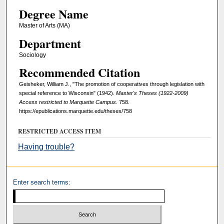
Degree Name
Master of Arts (MA)
Department
Sociology
Recommended Citation
Geisheker, William J., "The promotion of cooperatives through legislation with
special reference to Wisconsin" (1942).
Master's Theses (1922-2009)
Access restricted to Marquette Campus
. 758.
https://epublications.marquette.edu/theses/758
RESTRICTED ACCESS ITEM
Having trouble?
Enter search terms: