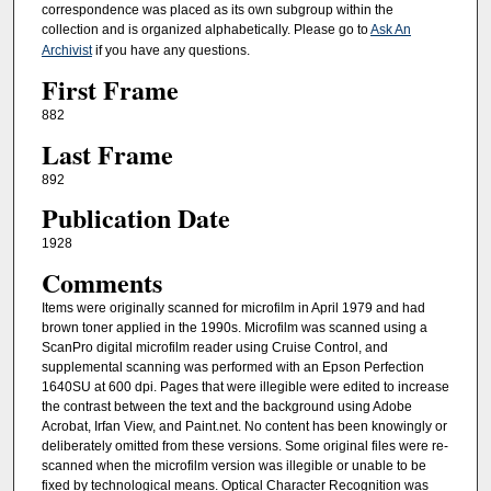
correspondence was placed as its own subgroup within the
collection and is organized alphabetically. Please go to
Ask An
Archivist
if you have any questions.
First Frame
882
Last Frame
892
Publication Date
1928
Comments
Items were originally scanned for microfilm in April 1979 and had
brown toner applied in the 1990s. Microfilm was scanned using a
ScanPro digital microfilm reader using Cruise Control, and
supplemental scanning was performed with an Epson Perfection
1640SU at 600 dpi. Pages that were illegible were edited to increase
the contrast between the text and the background using Adobe
Acrobat, Irfan View, and Paint.net. No content has been knowingly or
deliberately omitted from these versions. Some original files were re-
scanned when the microfilm version was illegible or unable to be
fixed by technological means. Optical Character Recognition was