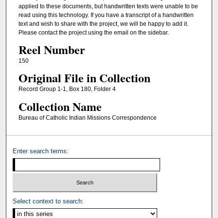
applied to these documents, but handwritten texts were unable to be
read using this technology. If you have a transcript of a handwritten
text and wish to share with the project, we will be happy to add it.
Please contact the project using the email on the sidebar.
Reel Number
150
Original File in Collection
Record Group 1-1, Box 180, Folder 4
Collection Name
Bureau of Catholic Indian Missions Correspondence
Enter search terms:
Select context to search: