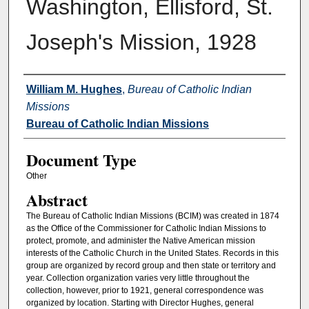
Washington, Ellisford, St.
Joseph's Mission, 1928
Authors
William M. Hughes
,
Bureau of Catholic Indian
Missions
Bureau of Catholic Indian Missions
Document Type
Other
Abstract
The Bureau of Catholic Indian Missions (BCIM) was created in 1874
as the Office of the Commissioner for Catholic Indian Missions to
protect, promote, and administer the Native American mission
interests of the Catholic Church in the United States. Records in this
group are organized by record group and then state or territory and
year. Collection organization varies very little throughout the
collection, however, prior to 1921, general correspondence was
organized by location. Starting with Director Hughes, general