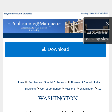
Search
Browse Collections
×
My Account
Switch to
desktop
view
About
Download
Digital Commons Network™
>
>
Home
Archival and Special Collections
Bureau of Catholic Indian
>
>
>
>
Missions
Correspondence
Missions
Washington
19
WASHINGTON