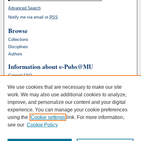
Advanced Search
Notify me via email or
RSS
Browse
Collections
Disciplines
Authors
Information about e-Pubs@MU
General FAQ
We use cookies that are necessary to make our site
work. We may also use additional cookies to analyze,
improve, and personalize our content and your digital
experience. You can manage your cookie preferences
using the
Cookie settings
link. For more information,
see our
Cookie Policy