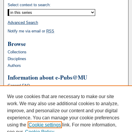
Select context to search:
Advanced Search
Notify me via email or
RSS
Browse
Collections
Disciplines
Authors
Information about e-Pubs@MU
General FAQ
We use cookies that are necessary to make our site
work. We may also use additional cookies to analyze,
improve, and personalize our content and your digital
experience. You can manage your cookie preferences
using the
Cookie settings
link. For more information,
see our
Cookie Policy