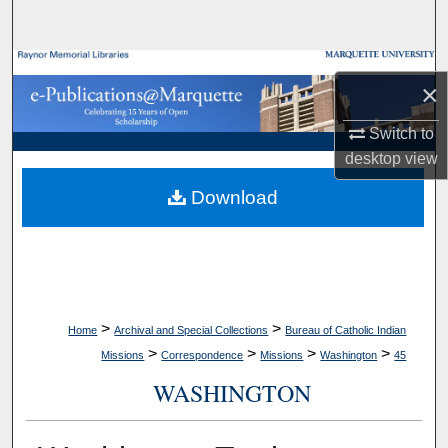
Search
Browse Collections
×
My Account
Switch to
desktop
view
About
Download
Digital Commons Network™
>
>
Home
Archival and Special Collections
Bureau of Catholic Indian
>
>
>
>
Missions
Correspondence
Missions
Washington
45
WASHINGTON