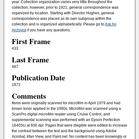
year. Collection organization varies very little throughout the
collection, however, prior to 1921, general correspondence was
organized by location. Starting with Director Hughes, general
correspondence was placed as its own subgroup within the
collection and is organized alphabetically. Please go to
Ask An
Archivist
if you have any questions.
First Frame
433
Last Frame
487
Publication Date
1872
Comments
Items were originally scanned for microfilm in April 1979 and had
brown toner applied in the 1990s. Microfilm was scanned using a
ScanPro digital microfilm reader using Cruise Control, and
supplemental scanning was performed with an Epson Perfection
1640SU at 600 dpi. Pages that were illegible were edited to increase
the contrast between the text and the background using Adobe
Acrobat, Irfan View, and Paint.net. No content has been knowingly or