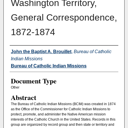
Washington Territory,
General Correspondence,
1872-1874
Authors
John the Baptist A. Brouillet
,
Bureau of Catholic
Indian Missions
Bureau of Catholic Indian Missions
Document Type
Other
Abstract
The Bureau of Catholic Indian Missions (BCIM) was created in 1874
as the Office of the Commissioner for Catholic Indian Missions to
protect, promote, and administer the Native American mission
interests of the Catholic Church in the United States. Records in this
group are organized by record group and then state or territory and