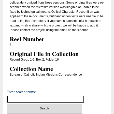
deliberately omitted from these versions. Some original files were re-
scanned when the microfilm version was illegible or unable to be
fixed by technological means. Optical Character Recognition was
applied to these documents, but handwritten texts were unable to be
read using this technology. If you have a transcript of a handwritten
text and wish to share with the project, we will be happy to add it.
Please contact the project using the email on the sidebar.
Reel Number
3
Original File in Collection
Record Group 1-1, Box 2, Folder 16
Collection Name
Bureau of Catholic Indian Missions Correspondence
Enter search terms: