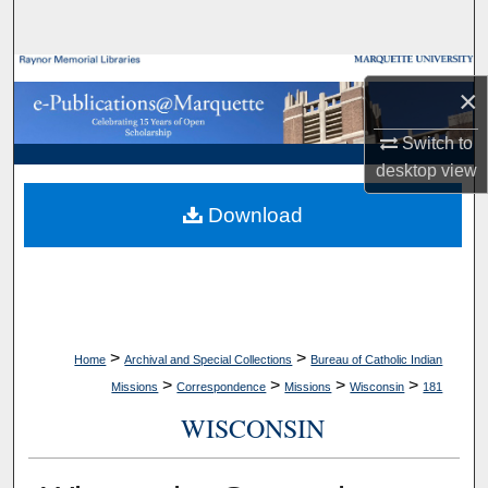
Search
Browse Collections
×
My Account
Switch to
desktop
view
About
Download
Digital Commons Network™
>
>
Home
Archival and Special Collections
Bureau of Catholic Indian
>
>
>
>
Missions
Correspondence
Missions
Wisconsin
181
WISCONSIN