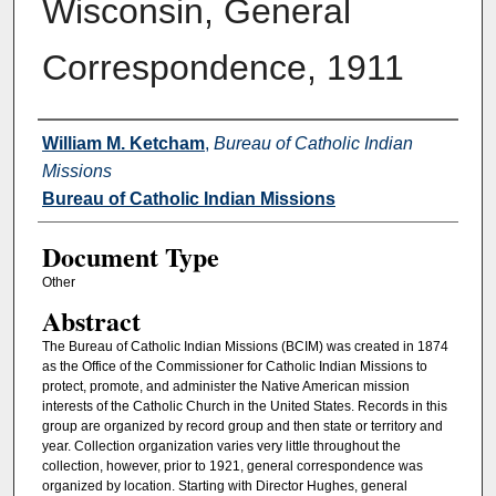
Wisconsin, General
Correspondence, 1911
Authors
William M. Ketcham
,
Bureau of Catholic Indian
Missions
Bureau of Catholic Indian Missions
Document Type
Other
Abstract
The Bureau of Catholic Indian Missions (BCIM) was created in 1874
as the Office of the Commissioner for Catholic Indian Missions to
protect, promote, and administer the Native American mission
interests of the Catholic Church in the United States. Records in this
group are organized by record group and then state or territory and
year. Collection organization varies very little throughout the
collection, however, prior to 1921, general correspondence was
organized by location. Starting with Director Hughes, general