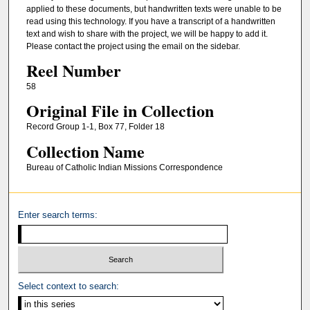
applied to these documents, but handwritten texts were unable to be
read using this technology. If you have a transcript of a handwritten
text and wish to share with the project, we will be happy to add it.
Please contact the project using the email on the sidebar.
Reel Number
58
Original File in Collection
Record Group 1-1, Box 77, Folder 18
Collection Name
Bureau of Catholic Indian Missions Correspondence
Enter search terms:
Select context to search: