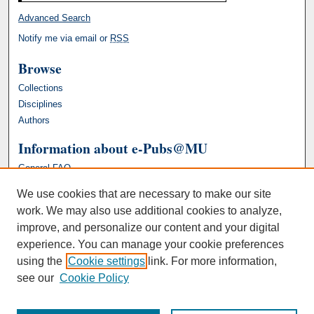
Advanced Search
Notify me via email or
RSS
Browse
Collections
Disciplines
Authors
Information about e-Pubs@MU
General FAQ
We use cookies that are necessary to make our site
work. We may also use additional cookies to analyze,
improve, and personalize our content and your digital
experience. You can manage your cookie preferences
using the
Cookie settings
link. For more information,
see our
Cookie Policy