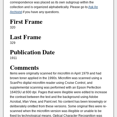
correspondence was placed as its own subgroup within the
collection and is organized alphabetically. Please go to
Ask An
Archivist
if you have any questions.
First Frame
320
Last Frame
329
Publication Date
1911
Comments
Items were originally scanned for microfilm in April 1979 and had
brown toner applied in the 1990s. Microfilm was scanned using a
ScanPro digital microfilm reader using Cruise Control, and
supplemental scanning was performed with an Epson Perfection
1640SU at 600 dpi. Pages that were illegible were edited to increase
the contrast between the text and the background using Adobe
Acrobat, Irfan View, and Paint.net. No content has been knowingly or
deliberately omitted from these versions. Some original files were re-
scanned when the microfilm version was illegible or unable to be
fixed by technological means. Optical Character Recognition was