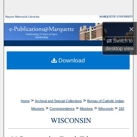
Search
Browse Collections
×
My Account
Switch to
desktop
view
About
Download
Digital Commons Network™
>
>
Home
Archival and Special Collections
Bureau of Catholic Indian
>
>
>
>
Missions
Correspondence
Missions
Wisconsin
182
WISCONSIN