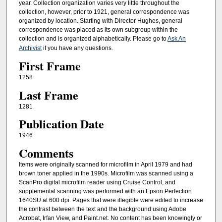
year. Collection organization varies very little throughout the
collection, however, prior to 1921, general correspondence was
organized by location. Starting with Director Hughes, general
correspondence was placed as its own subgroup within the
collection and is organized alphabetically. Please go to
Ask An
Archivist
if you have any questions.
First Frame
1258
Last Frame
1281
Publication Date
1946
Comments
Items were originally scanned for microfilm in April 1979 and had
brown toner applied in the 1990s. Microfilm was scanned using a
ScanPro digital microfilm reader using Cruise Control, and
supplemental scanning was performed with an Epson Perfection
1640SU at 600 dpi. Pages that were illegible were edited to increase
the contrast between the text and the background using Adobe
Acrobat, Irfan View, and Paint.net. No content has been knowingly or