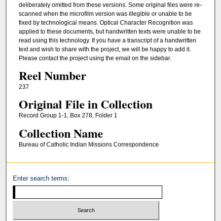
deliberately omitted from these versions. Some original files were re-
scanned when the microfilm version was illegible or unable to be
fixed by technological means. Optical Character Recognition was
applied to these documents, but handwritten texts were unable to be
read using this technology. If you have a transcript of a handwritten
text and wish to share with the project, we will be happy to add it.
Please contact the project using the email on the sidebar.
Reel Number
237
Original File in Collection
Record Group 1-1, Box 278, Folder 1
Collection Name
Bureau of Catholic Indian Missions Correspondence
Enter search terms: