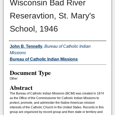
Wisconsin Bad River
Reseravtion, St. Mary's
School, 1946
Authors
John B. Tennelly
,
Bureau of Catholic Indian
Missions
Bureau of Catholic Indian Missions
Document Type
Other
Abstract
The Bureau of Catholic Indian Missions (BCIM) was created in 1874
as the Office of the Commissioner for Catholic Indian Missions to
protect, promote, and administer the Native American mission
interests of the Catholic Church in the United States. Records in this
group are organized by record group and then state or territory and