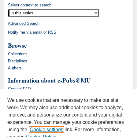
Select context to search:
Advanced Search
Notify me via email or
RSS
Browse
Collections
Disciplines
Authors
Information about e-Pubs@MU
General FAQ
We use cookies that are necessary to make our site
work. We may also use additional cookies to analyze,
improve, and personalize our content and your digital
experience. You can manage your cookie preferences
using the
Cookie settings
link. For more information,
see our
Cookie Policy