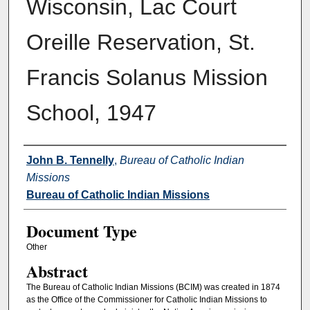
Wisconsin, Lac Court
Oreille Reservation, St.
Francis Solanus Mission
School, 1947
Authors
John B. Tennelly
,
Bureau of Catholic Indian
Missions
Bureau of Catholic Indian Missions
Document Type
Other
Abstract
The Bureau of Catholic Indian Missions (BCIM) was created in 1874
as the Office of the Commissioner for Catholic Indian Missions to