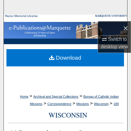
Search
Browse Collections
×
My Account
Switch to
desktop
view
About
Download
Digital Commons Network™
>
>
Home
Archival and Special Collections
Bureau of Catholic Indian
>
>
>
>
Missions
Correspondence
Missions
Wisconsin
189
WISCONSIN