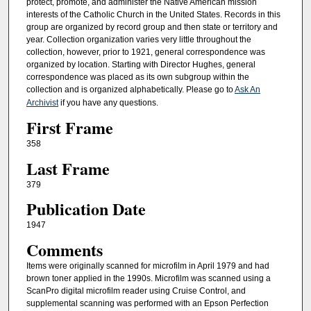
protect, promote, and administer the Native American mission
interests of the Catholic Church in the United States. Records in this
group are organized by record group and then state or territory and
year. Collection organization varies very little throughout the
collection, however, prior to 1921, general correspondence was
organized by location. Starting with Director Hughes, general
correspondence was placed as its own subgroup within the
collection and is organized alphabetically. Please go to
Ask An
Archivist
if you have any questions.
First Frame
358
Last Frame
379
Publication Date
1947
Comments
Items were originally scanned for microfilm in April 1979 and had
brown toner applied in the 1990s. Microfilm was scanned using a
ScanPro digital microfilm reader using Cruise Control, and
supplemental scanning was performed with an Epson Perfection