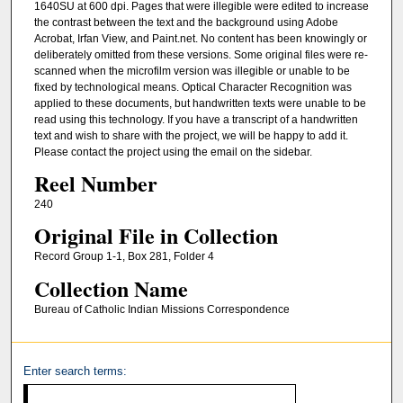
1640SU at 600 dpi. Pages that were illegible were edited to increase
the contrast between the text and the background using Adobe
Acrobat, Irfan View, and Paint.net. No content has been knowingly or
deliberately omitted from these versions. Some original files were re-
scanned when the microfilm version was illegible or unable to be
fixed by technological means. Optical Character Recognition was
applied to these documents, but handwritten texts were unable to be
read using this technology. If you have a transcript of a handwritten
text and wish to share with the project, we will be happy to add it.
Please contact the project using the email on the sidebar.
Reel Number
240
Original File in Collection
Record Group 1-1, Box 281, Folder 4
Collection Name
Bureau of Catholic Indian Missions Correspondence
Enter search terms: