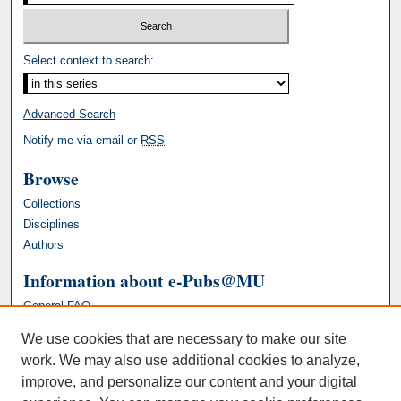
Select context to search:
Advanced Search
Notify me via email or
RSS
Browse
Collections
Disciplines
Authors
Information about e-Pubs@MU
General FAQ
We use cookies that are necessary to make our site
work. We may also use additional cookies to analyze,
improve, and personalize our content and your digital