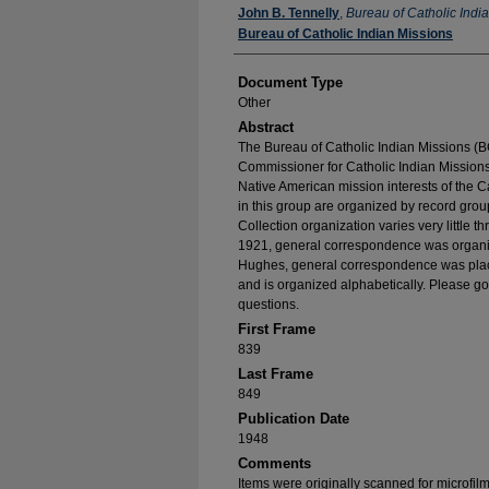
Authors
John B. Tennelly
,
Bureau of Catholic Indi
Bureau of Catholic Indian Missions
Document Type
Other
Abstract
The Bureau of Catholic Indian Missions (BC
Commissioner for Catholic Indian Missions 
Native American mission interests of the C
in this group are organized by record group
Collection organization varies very little t
1921, general correspondence was organize
Hughes, general correspondence was place
and is organized alphabetically. Please go
questions.
First Frame
839
Last Frame
849
Publication Date
1948
Comments
Items were originally scanned for microfil