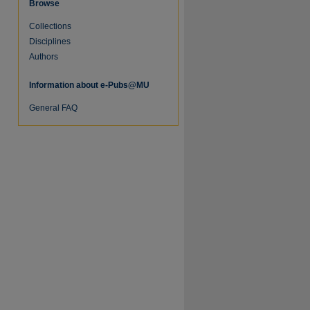
Browse
Collections
re
Disciplines
Authors
Information about e-Pubs@MU
General FAQ