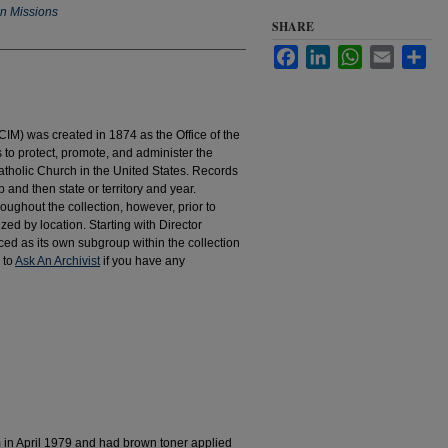
an Missions
SHARE
Facebook
LinkedIn
WhatsApp
Email
Sha
IM) was created in 1874 as the Office of the
to protect, promote, and administer the
atholic Church in the United States. Records
 and then state or territory and year.
hroughout the collection, however, prior to
d by location. Starting with Director
d as its own subgroup within the collection
 to
Ask An Archivist
if you have any
m in April 1979 and had brown toner applied