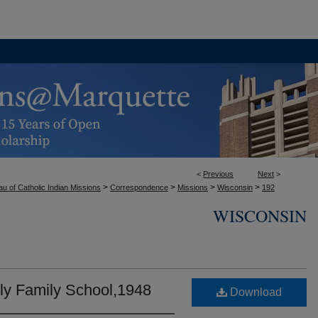
<
Previous
Next
>
>
>
>
>
u of Catholic Indian Missions
Correspondence
Missions
Wisconsin
192
WISCONSIN
oly Family School,1948
Download