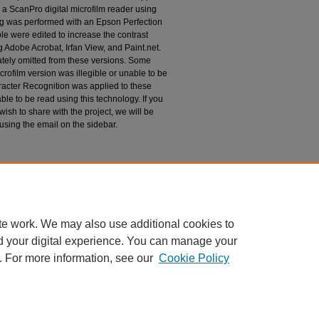
 a ScanPro digital microfilm reader using
g was performed with an Epson Perfection
le were edited to increase the contrast
 Adobe Acrobat, Irfan View, and Paint.net.
tely omitted from these versions. Some
rofilm version was illegible or unable to be
racter Recognition was applied to these
le to be read using this technology. If you
wish to share with the project, we will be
 using the email on the sidebar.
espondence
te work. We may also use additional cookies to
d your digital experience. You can manage your
. For more information, see our
Cookie Policy
|
Accessibility Statement