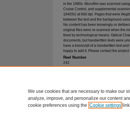
in the 1990s. Microfilm was scanned using
Cruise Control, and supplemental scannin
1640SU at 600 dpi. Pages that were illegib
between the text and the background using
No content has been knowingly or delibera
original files were re-scanned when the mic
fixed by technological means. Optical Cha
documents, but handwritten texts were unab
have a transcript of a handwritten text and 
happy to add it. Please contact the project
Reel Number
242
Original File in Collection
Record Group 1-1, Box 284, Folder 5
Collection Name
Bureau of Catholic Indian Missions Corr
We use cookies that are necessary to make our si
analyze, improve, and personalize our content an
cookie preferences using the
Cookie settings
link
Home
|
About
|
FAQ
|
My Account
Privacy
Copyright