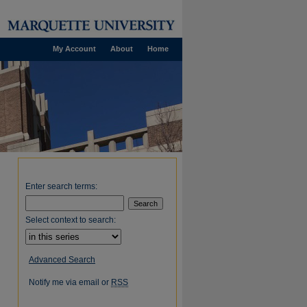
My Account
About
Home
Enter search terms:
Select context to search:
Advanced Search
Notify me via email or
RSS