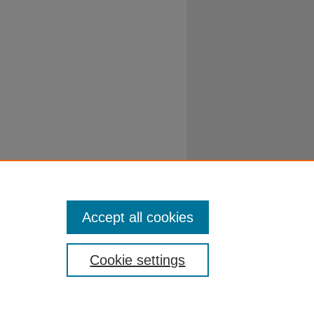
Accept all cookies
Cookie settings