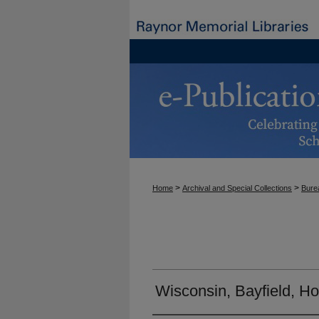
>
>
Home
Archival and Special Collections
Burea
Wisconsin, Bayfield, H