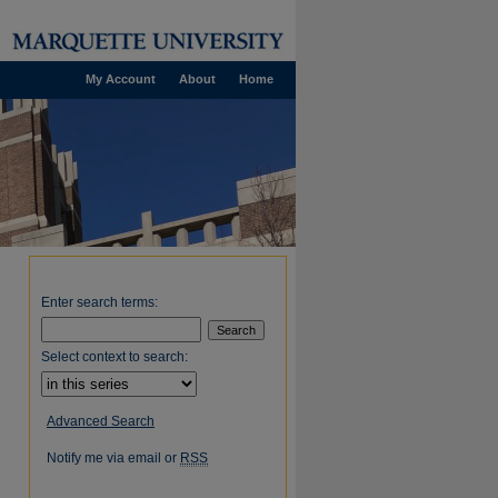
My Account
About
Home
Enter search terms:
Select context to search:
Advanced Search
Notify me via email or
RSS