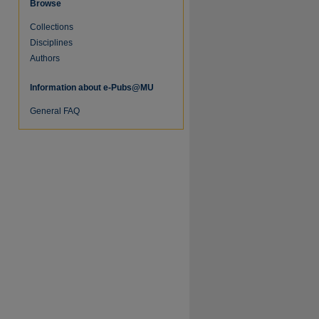
Browse
Collections
re
Disciplines
Authors
Information about e-Pubs@MU
General FAQ