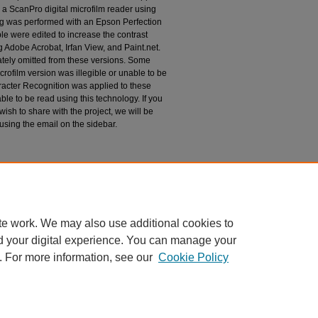
 a ScanPro digital microfilm reader using
g was performed with an Epson Perfection
le were edited to increase the contrast
 Adobe Acrobat, Irfan View, and Paint.net.
tely omitted from these versions. Some
rofilm version was illegible or unable to be
racter Recognition was applied to these
le to be read using this technology. If you
wish to share with the project, we will be
 using the email on the sidebar.
espondence
te work. We may also use additional cookies to
d your digital experience. You can manage your
. For more information, see our
Cookie Policy
|
Accessibility Statement