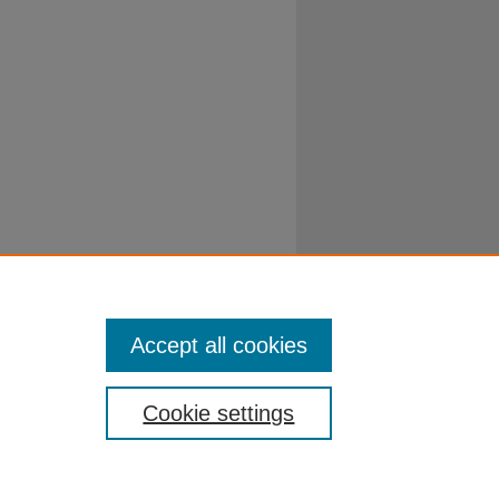
Accept all cookies
Cookie settings