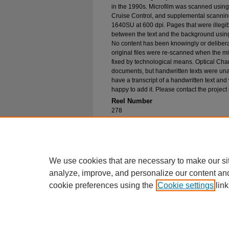
in the 1990s. Microfilm was scanned using
Cruise Control, and supplemental scannin
1640SU at 600 dpi. Pages that were illegib
between the text and the background using
No content has been knowingly or delibera
original files were re-scanned when the mic
fixed by technological means. Optical Cha
documents, but handwritten texts were unab
have a transcript of a handwritten text and 
happy to add it. Please contact the project
Reel Number
278
Original File in Collection
Record Group 1-1, Box 332, Folder 51
Collection Name
Bureau of Catholic Indian Missions Corr
We use cookies that are necessary to make our si
analyze, improve, and personalize our content an
cookie preferences using the
Cookie settings
link
Home
|
About
|
FAQ
|
My Account
Privacy
Copyright