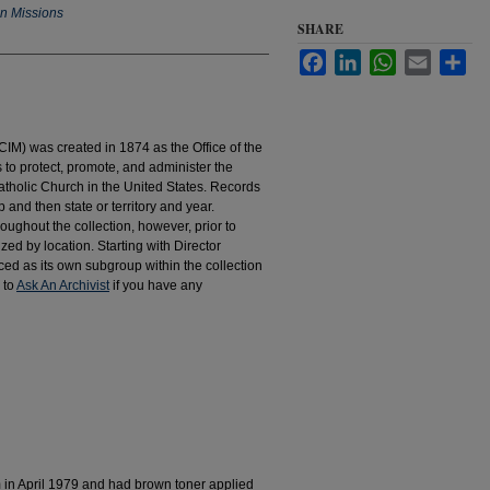
an Missions
SHARE
Facebook
LinkedIn
WhatsApp
Email
Sha
IM) was created in 1874 as the Office of the
to protect, promote, and administer the
atholic Church in the United States. Records
 and then state or territory and year.
hroughout the collection, however, prior to
d by location. Starting with Director
d as its own subgroup within the collection
 to
Ask An Archivist
if you have any
m in April 1979 and had brown toner applied