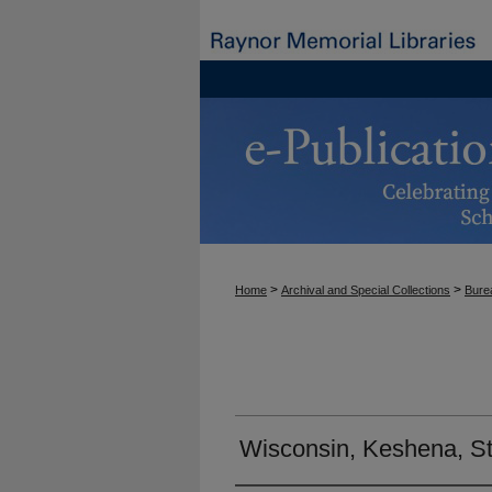
>
>
Home
Archival and Special Collections
Burea
Wisconsin, Keshena, St