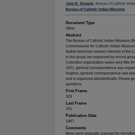
Authors
John B. Tennelly
,
Bureau of Catholic Indi
Bureau of Catholic Indian Missions
Document Type
Other
Abstract
The Bureau of Catholic Indian Missions (BC
Commissioner for Catholic Indian Missions 
Native American mission interests of the C
in this group are organized by record group
Collection organization varies very little t
1921, general correspondence was organize
Hughes, general correspondence was place
and is organized alphabetically. Please go
questions.
First Frame
329
Last Frame
331
Publication Date
1967
Comments
Items were originally scanned for microfil