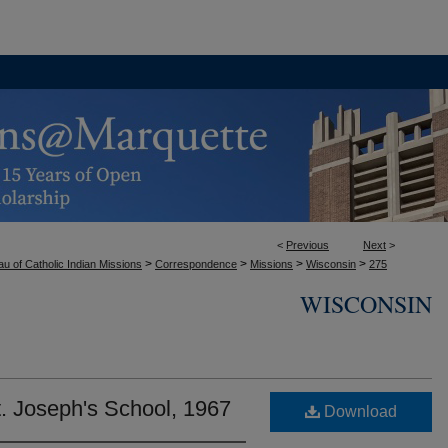
<
Previous
Next
>
>
>
>
>
u of Catholic Indian Missions
Correspondence
Missions
Wisconsin
275
WISCONSIN
. Joseph's School, 1967
Download