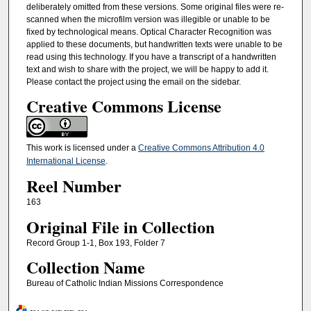
deliberately omitted from these versions. Some original files were re-
scanned when the microfilm version was illegible or unable to be
fixed by technological means. Optical Character Recognition was
applied to these documents, but handwritten texts were unable to be
read using this technology. If you have a transcript of a handwritten
text and wish to share with the project, we will be happy to add it.
Please contact the project using the email on the sidebar.
Creative Commons License
This work is licensed under a
Creative Commons Attribution 4.0
International License
.
Reel Number
163
Original File in Collection
Record Group 1-1, Box 193, Folder 7
Collection Name
Bureau of Catholic Indian Missions Correspondence