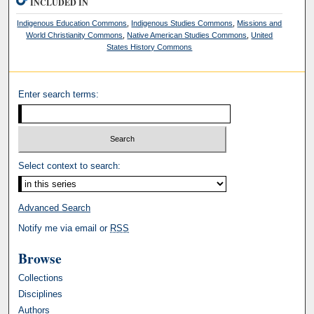
INCLUDED IN
Indigenous Education Commons
,
Indigenous Studies Commons
,
Missions and
World Christianity Commons
,
Native American Studies Commons
,
United
States History Commons
Enter search terms:
Select context to search:
Advanced Search
Notify me via email or
RSS
Browse
Collections
Disciplines
Authors