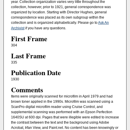
year. Collection organization varies very little throughout the
collection, however, prior to 1921, general correspondence was
organized by location. Starting with Director Hughes, general
correspondence was placed as its own subgroup within the
collection and is organized alphabetically. Please go to
Ask An
Archivist
if you have any questions.
First Frame
304
Last Frame
335
Publication Date
1930
Comments
Items were originally scanned for microfilm in April 1979 and had
brown toner applied in the 1990s. Microfilm was scanned using a
ScanPro digital microfilm reader using Cruise Control, and
supplemental scanning was performed with an Epson Perfection
1640SU at 600 dpi. Pages that were illegible were edited to increase
the contrast between the text and the background using Adobe
Acrobat, Irfan View, and Paint.net. No content has been knowingly or