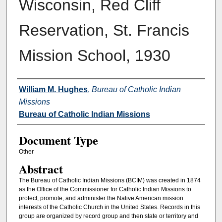
Wisconsin, Red Cliff
Reservation, St. Francis
Mission School, 1930
Authors
William M. Hughes
,
Bureau of Catholic Indian
Missions
Bureau of Catholic Indian Missions
Document Type
Other
Abstract
The Bureau of Catholic Indian Missions (BCIM) was created in 1874
as the Office of the Commissioner for Catholic Indian Missions to
protect, promote, and administer the Native American mission
interests of the Catholic Church in the United States. Records in this
group are organized by record group and then state or territory and