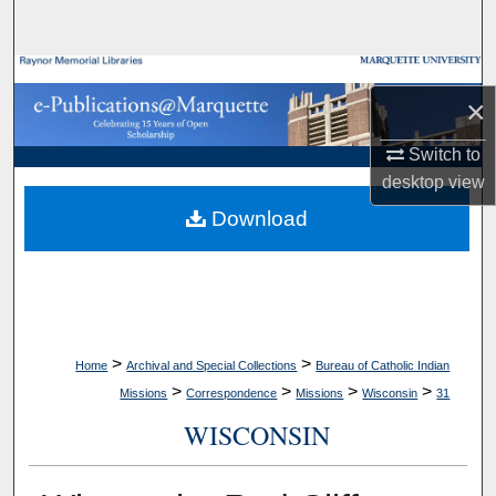
Search
Browse Collections
×
My Account
Switch to
desktop
view
About
Download
Digital Commons Network™
>
>
Home
Archival and Special Collections
Bureau of Catholic Indian
>
>
>
>
Missions
Correspondence
Missions
Wisconsin
31
WISCONSIN