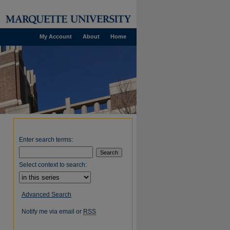
My Account
About
Home
Enter search terms:
Select context to search:
Advanced Search
Notify me via email or
RSS