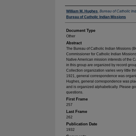
Authors
William M. Hughes
,
Bureau of Catholic In
Bureau of Catholic Indian Missions
Document Type
Other
Abstract
The Bureau of Catholic Indian Missions (BC
Commissioner for Catholic Indian Missions 
Native American mission interests of the C
in this group are organized by record group
Collection organization varies very little t
1921, general correspondence was organize
Hughes, general correspondence was place
and is organized alphabetically. Please go
questions.
First Frame
257
Last Frame
262
Publication Date
1932