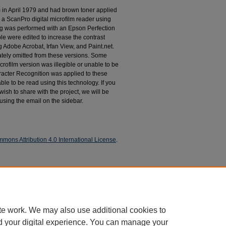
m in April 1979 and had brown toner applied
 a ScanPro digital microfilm reader using
g was performed with an Epson Perfection
le were edited to increase the contrast
 Adobe Acrobat, Irfan View, and Paint.net.
tely omitted from these versions. Some
rofilm version was illegible or unable to be
racter Recognition was applied to these
le to be read using this technology. If you
wish to share with the project, we will be
 using the email on the sidebar.
mons Attribution 4.0 International License
.
espondence
te work. We may also use additional cookies to
d your digital experience. You can manage your