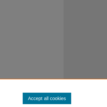
Accept all cookies