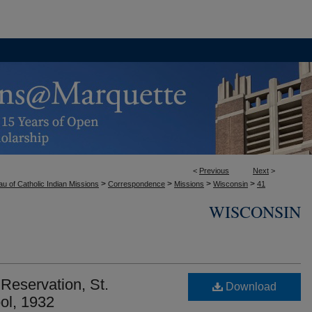
<
Previous
Next
>
>
>
>
>
u of Catholic Indian Missions
Correspondence
Missions
Wisconsin
41
WISCONSIN
eservation, St.
Download
ol, 1932