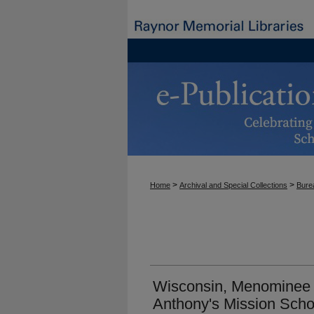
>
>
Home
Archival and Special Collections
Burea
Wisconsin, Menominee R
Anthony's Mission Scho