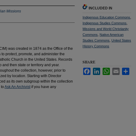
INCLUDED IN
dian Missions
Indigenous Education Commons
,
Indigenous Studies Commons
,
Missions and World Christianity
Commons
,
Native American
Studies Commons
,
United States
History Commons
IM) was created in 1874 as the Office of the
to protect, promote, and administer the
atholic Church in the United States. Records
SHARE
 and then state or territory and year.
Facebook
LinkedIn
WhatsApp
Email
Sha
hroughout the collection, however, prior to
d by location. Starting with Director
d as its own subgroup within the collection
 to
Ask An Archivist
if you have any