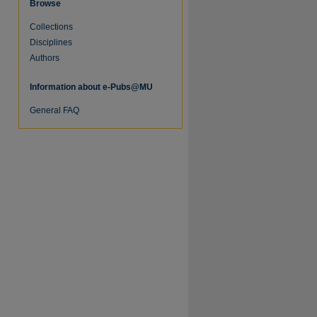
Browse
Collections
Disciplines
Authors
Information about e-Pubs@MU
General FAQ
re