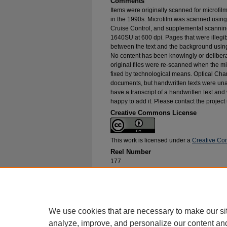
Comments
Items were originally scanned for microfil
in the 1990s. Microfilm was scanned using
Cruise Control, and supplemental scannin
1640SU at 600 dpi. Pages that were illegib
between the text and the background using
No content has been knowingly or delibera
original files were re-scanned when the mic
fixed by technological means. Optical Cha
documents, but handwritten texts were unab
have a transcript of a handwritten text and 
happy to add it. Please contact the project
Creative Commons License
This work is licensed under a
Creative Com
Reel Number
177
Original File in Collection
Record Group 1-1, Box 208, Folder 14
Collection Name
Bureau of Catholic Indian Missions Corr
We use cookies that are necessary to make our si
analyze, improve, and personalize our content an