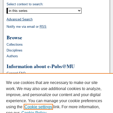
Select context to search:
Advanced Search
Notify me via email or
RSS
Browse
Collections
Disciplines
Authors
Information about e-Pubs@MU
General FAQ
We use cookies that are necessary to make our site
work. We may also use additional cookies to analyze,
improve, and personalize our content and your digital
experience. You can manage your cookie preferences
using the
Cookie settings
link. For more information,
see our
Cookie Policy