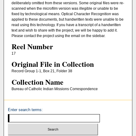
deliberately omitted from these versions. Some original files were re-
scanned when the microfilm version was illegible or unable to be
fixed by technological means. Optical Character Recognition was
applied to these documents, but handwritten texts were unable to be
read using this technology. If you have a transcript of a handwritten
text and wish to share with the project, we will be happy to add it.
Please contact the project using the email on the sidebar.
Reel Number
17
Original File in Collection
Record Group 1-1, Box 21, Folder 38
Collection Name
Bureau of Catholic Indian Missions Correspondence
Enter search terms: