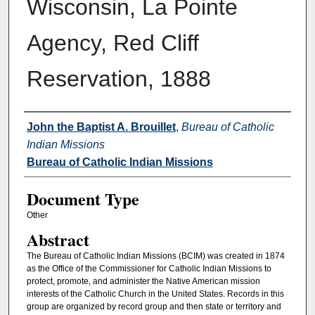
Wisconsin, La Pointe
Agency, Red Cliff
Reservation, 1888
Authors
John the Baptist A. Brouillet
,
Bureau of Catholic
Indian Missions
Bureau of Catholic Indian Missions
Document Type
Other
Abstract
The Bureau of Catholic Indian Missions (BCIM) was created in 1874
as the Office of the Commissioner for Catholic Indian Missions to
protect, promote, and administer the Native American mission
interests of the Catholic Church in the United States. Records in this
group are organized by record group and then state or territory and