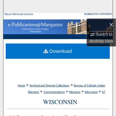
Search
Browse Collections
×
My Account
Switch to
desktop
view
About
Download
Digital Commons Network™
>
>
Home
Archival and Special Collections
Bureau of Catholic Indian
>
>
>
>
Missions
Correspondence
Missions
Wisconsin
67
WISCONSIN