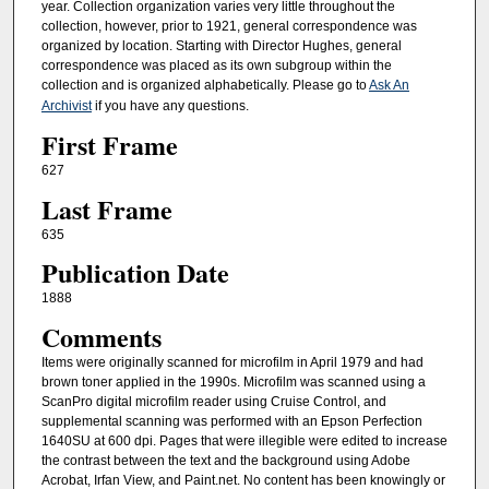
year. Collection organization varies very little throughout the
collection, however, prior to 1921, general correspondence was
organized by location. Starting with Director Hughes, general
correspondence was placed as its own subgroup within the
collection and is organized alphabetically. Please go to
Ask An
Archivist
if you have any questions.
First Frame
627
Last Frame
635
Publication Date
1888
Comments
Items were originally scanned for microfilm in April 1979 and had
brown toner applied in the 1990s. Microfilm was scanned using a
ScanPro digital microfilm reader using Cruise Control, and
supplemental scanning was performed with an Epson Perfection
1640SU at 600 dpi. Pages that were illegible were edited to increase
the contrast between the text and the background using Adobe
Acrobat, Irfan View, and Paint.net. No content has been knowingly or