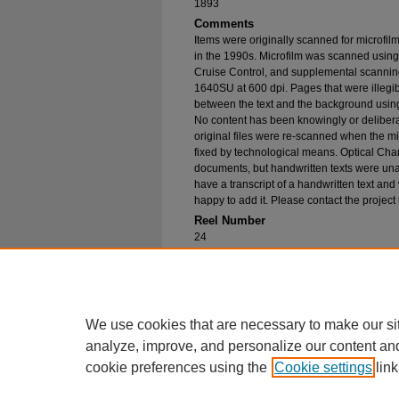
1893
Comments
Items were originally scanned for microfil
in the 1990s. Microfilm was scanned using
Cruise Control, and supplemental scannin
1640SU at 600 dpi. Pages that were illegib
between the text and the background using
No content has been knowingly or delibera
original files were re-scanned when the mic
fixed by technological means. Optical Cha
documents, but handwritten texts were unab
have a transcript of a handwritten text and 
happy to add it. Please contact the project
Reel Number
24
Original File in Collection
Record Group 1-1, Box 32, Folder 56
Collection Name
Bureau of Catholic Indian Missions Corr
We use cookies that are necessary to make our si
analyze, improve, and personalize our content an
cookie preferences using the
Cookie settings
link