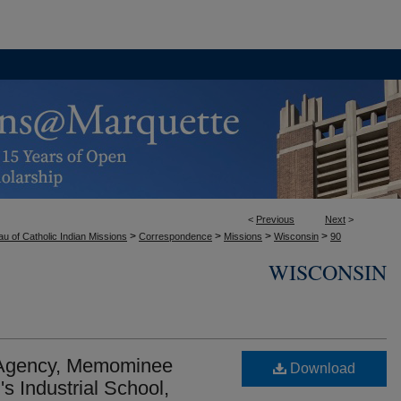
<
Previous
Next
>
>
>
>
>
u of Catholic Indian Missions
Correspondence
Missions
Wisconsin
90
WISCONSIN
 Agency, Memominee
Download
s Industrial School,