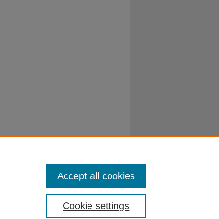
Accept all cookies
Cookie settings