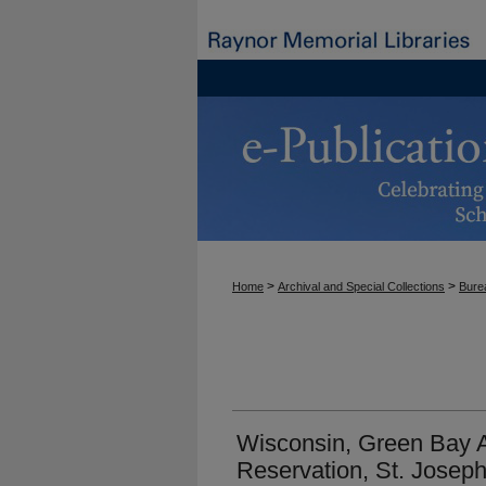
>
>
Home
Archival and Special Collections
Burea
Wisconsin, Green Bay
Reservation, St. Joseph'