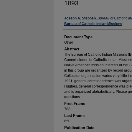
1893
Authors
Joseph A. Stephen
,
Bureau of Catholic In
Bureau of Catholic Indian Missions
Document Type
Other
Abstract
The Bureau of Catholic Indian Missions (BC
Commissioner for Catholic Indian Missions 
Native American mission interests of the C
in this group are organized by record group
Collection organization varies very little t
1921, general correspondence was organize
Hughes, general correspondence was place
and is organized alphabetically. Please go
questions.
First Frame
788
Last Frame
850
Publication Date