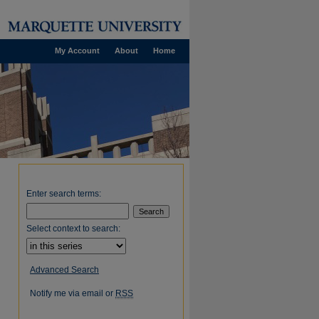
My Account
About
Home
Enter search terms:
Select context to search:
Advanced Search
Notify me via email or
RSS