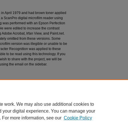
m in April 1979 and had brown toner applied
 a ScanPro digital microfilm reader using
g was performed with an Epson Perfection
le were edited to increase the contrast
 Adobe Acrobat, Irfan View, and Paint.net.
tely omitted from these versions. Some
rofilm version was illegible or unable to be
racter Recognition was applied to these
le to be read using this technology. If you
wish to share with the project, we will be
 using the email on the sidebar.
espondence
te work. We may also use additional cookies to
d your digital experience. You can manage your
. For more information, see our
Cookie Policy