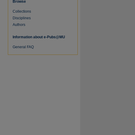
Browse
Collections
re
Disciplines
Authors
Information about e-Pubs@MU
General FAQ