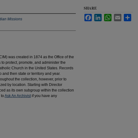
SHARE
Facebook
LinkedIn
WhatsApp
Email
Sha
dian Missions
IM) was created in 1874 as the Office of the
to protect, promote, and administer the
atholic Church in the United States. Records
 and then state or territory and year.
hroughout the collection, however, prior to
d by location. Starting with Director
d as its own subgroup within the collection
 to
Ask An Archivist
if you have any