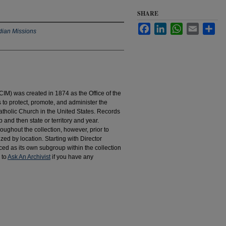
SHARE
Facebook
LinkedIn
WhatsApp
Email
Sha
dian Missions
IM) was created in 1874 as the Office of the
to protect, promote, and administer the
atholic Church in the United States. Records
 and then state or territory and year.
hroughout the collection, however, prior to
d by location. Starting with Director
d as its own subgroup within the collection
 to
Ask An Archivist
if you have any