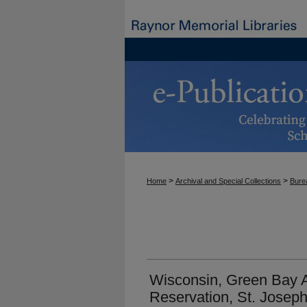
>
>
Home
Archival and Special Collections
Burea
Wisconsin, Green Bay
Reservation, St. Joseph'