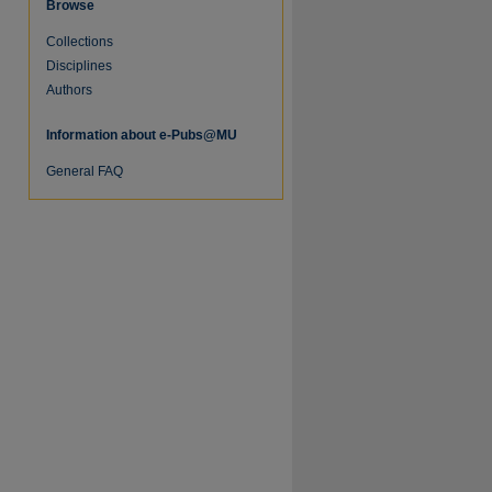
Browse
Collections
re
Disciplines
Authors
Information about e-Pubs@MU
General FAQ