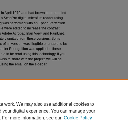
m in April 1979 and had brown toner applied
 a ScanPro digital microfilm reader using
g was performed with an Epson Perfection
le were edited to increase the contrast
 Adobe Acrobat, Irfan View, and Paint.net.
tely omitted from these versions. Some
rofilm version was illegible or unable to be
racter Recognition was applied to these
le to be read using this technology. If you
wish to share with the project, we will be
 using the email on the sidebar.
espondence
te work. We may also use additional cookies to
d your digital experience. You can manage your
. For more information, see our
Cookie Policy