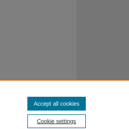
Accept all cookies
Cookie settings