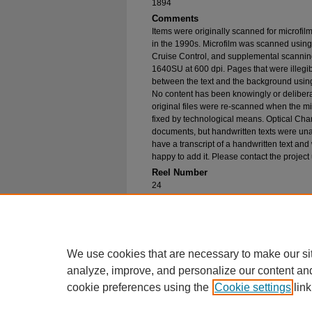
1894
Comments
Items were originally scanned for microfil
in the 1990s. Microfilm was scanned using
Cruise Control, and supplemental scannin
1640SU at 600 dpi. Pages that were illegib
between the text and the background using
No content has been knowingly or delibera
original files were re-scanned when the mic
fixed by technological means. Optical Cha
documents, but handwritten texts were unab
have a transcript of a handwritten text and 
happy to add it. Please contact the project
Reel Number
24
Original File in Collection
Record Group 1-1, Box 33, Folder 33
Collection Name
Bureau of Catholic Indian Missions Corr
We use cookies that are necessary to make our si
analyze, improve, and personalize our content an
cookie preferences using the
Cookie settings
link