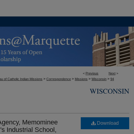
<
Previous
Next
>
>
>
>
>
u of Catholic Indian Missions
Correspondence
Missions
Wisconsin
94
WISCONSIN
 Agency, Memominee
Download
s Industrial School,