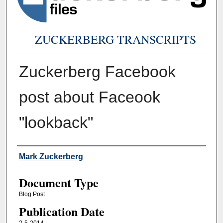
ZUCKERBERG TRANSCRIPTS
Zuckerberg Facebook
post about Faceook
"lookback"
Authors
Mark Zuckerberg
Document Type
Blog Post
Publication Date