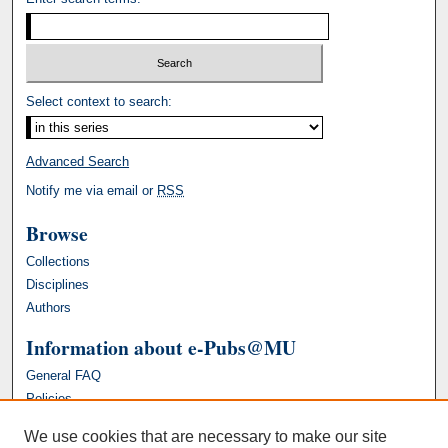
Select context to search:
Advanced Search
Notify me via email or
RSS
Browse
Collections
Disciplines
Authors
Information about e-Pubs@MU
General FAQ
Policies
We use cookies that are necessary to make our site