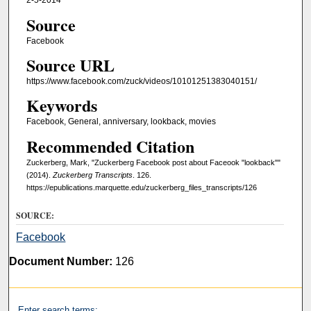
2-5-2014
Source
Facebook
Source URL
https://www.facebook.com/zuck/videos/10101251383040151/
Keywords
Facebook, General, anniversary, lookback, movies
Recommended Citation
Zuckerberg, Mark, "Zuckerberg Facebook post about Faceook "lookback""
(2014).
Zuckerberg Transcripts
. 126.
https://epublications.marquette.edu/zuckerberg_files_transcripts/126
SOURCE:
Facebook
Document Number:
126
Enter search terms: