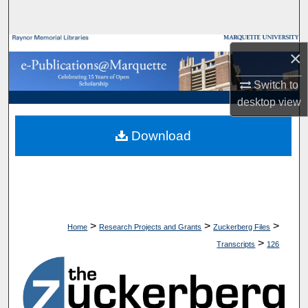
Search
Browse Collections
×
My Account
Switch to
desktop
view
About
Download
Digital Commons Network™
>
>
>
Home
Research Projects and Grants
Zuckerberg Files
>
Transcripts
126