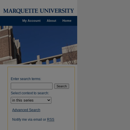
My Account
About
Home
Enter search terms:
Select context to search:
Advanced Search
Notify me via email or
RSS