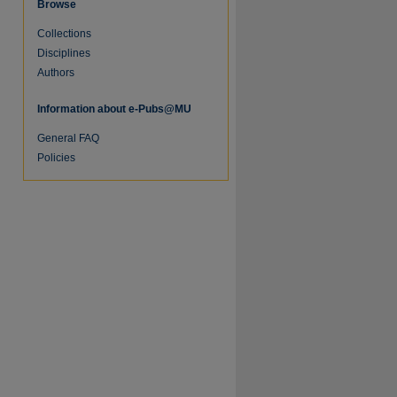
Browse
Collections
Disciplines
Authors
Information about e-Pubs@MU
General FAQ
Policies
re