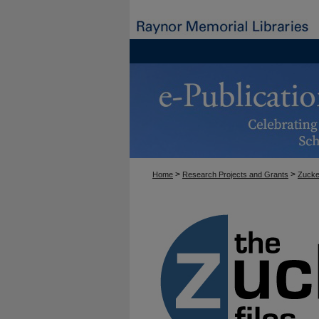
>
>
Home
Research Projects and Grants
Zucke