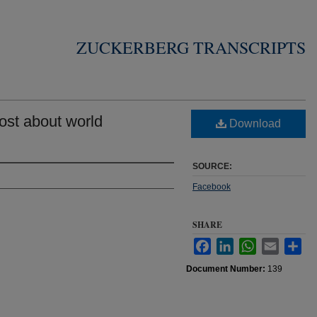
ZUCKERBERG TRANSCRIPTS
st about world
Download
SOURCE:
Facebook
SHARE
Facebook
LinkedIn
WhatsApp
Email
Sha
Document Number:
139