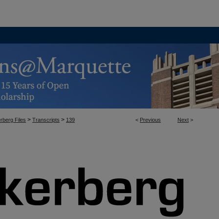
>
>
rberg Files
Transcripts
139
<
Previous
Next
>