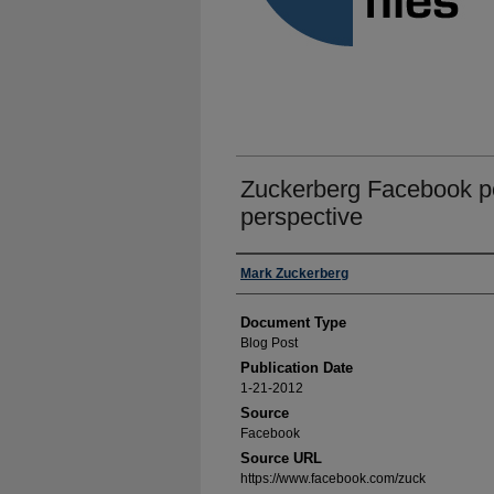
Zuckerberg Facebook po
perspective
Authors
Mark Zuckerberg
Document Type
Blog Post
Publication Date
1-21-2012
Source
Facebook
Source URL
https://www.facebook.com/zuck