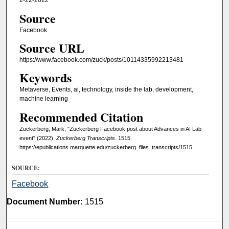
2-22-2022
Source
Facebook
Source URL
https://www.facebook.com/zuck/posts/10114335992213481
Keywords
Metaverse, Events, ai, technology, inside the lab, development,
machine learning
Recommended Citation
Zuckerberg, Mark, "Zuckerberg Facebook post about Advances in AI Lab
event" (2022).
Zuckerberg Transcripts
. 1515.
https://epublications.marquette.edu/zuckerberg_files_transcripts/1515
SOURCE:
Facebook
Document Number:
1515