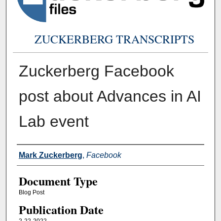
ZUCKERBERG TRANSCRIPTS
Zuckerberg Facebook
post about Advances in AI
Lab event
Authors
Mark Zuckerberg
,
Facebook
Document Type
Blog Post
Publication Date