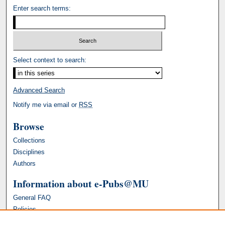
Enter search terms:
Select context to search:
Advanced Search
Notify me via email or
RSS
Browse
Collections
Disciplines
Authors
Information about e-Pubs@MU
General FAQ
Policies