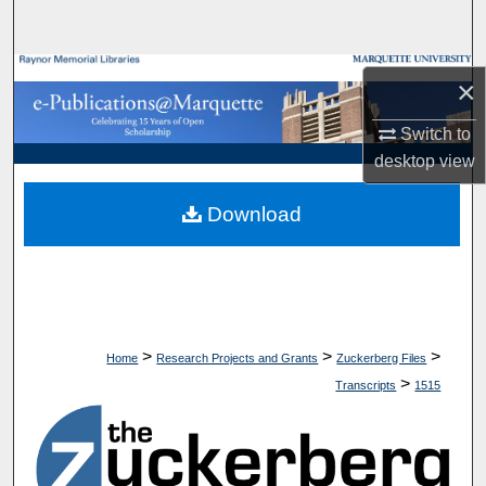
Search
Browse Collections
×
My Account
Switch to
desktop
view
About
Download
Digital Commons Network™
>
>
>
Home
Research Projects and Grants
Zuckerberg Files
>
Transcripts
1515