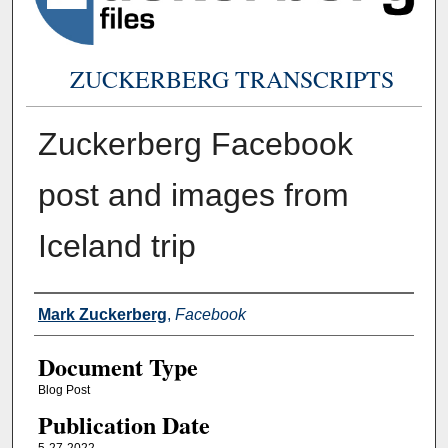
ZUCKERBERG TRANSCRIPTS
Zuckerberg Facebook
post and images from
Iceland trip
Authors
Mark Zuckerberg
,
Facebook
Document Type
Blog Post
Publication Date