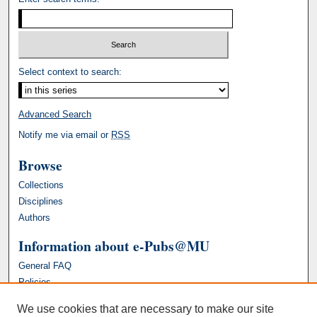
Select context to search:
Advanced Search
Notify me via email or
RSS
Browse
Collections
Disciplines
Authors
Information about e-Pubs@MU
General FAQ
Policies
We use cookies that are necessary to make our site