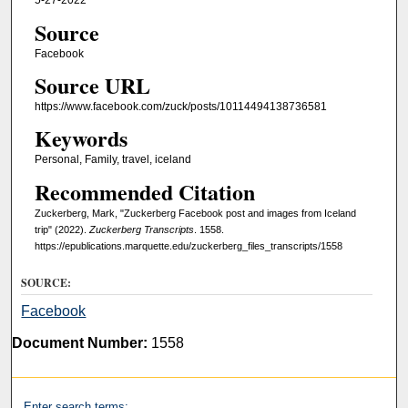
5-27-2022
Source
Facebook
Source URL
https://www.facebook.com/zuck/posts/10114494138736581
Keywords
Personal, Family, travel, iceland
Recommended Citation
Zuckerberg, Mark, "Zuckerberg Facebook post and images from Iceland
trip" (2022).
Zuckerberg Transcripts
. 1558.
https://epublications.marquette.edu/zuckerberg_files_transcripts/1558
SOURCE:
Facebook
Document Number:
1558
Enter search terms: