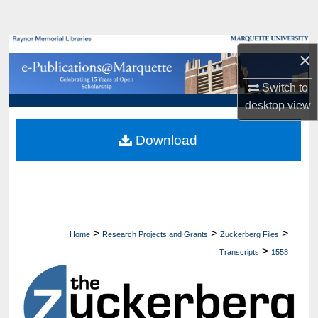
Search
Browse Collections
×
My Account
Switch to
desktop
view
About
Download
Digital Commons Network™
>
>
>
Home
Research Projects and Grants
Zuckerberg Files
>
Transcripts
1558