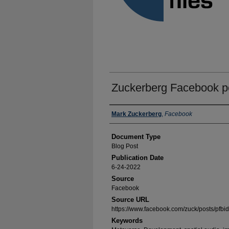
Zuckerberg Facebook po
Authors
Mark Zuckerberg
,
Facebook
Document Type
Blog Post
Publication Date
6-24-2022
Source
Facebook
Source URL
https://www.facebook.com/zuck/post
Keywords