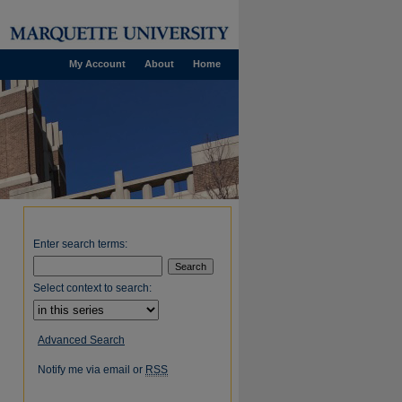
My Account
About
Home
Enter search terms:
Select context to search:
Advanced Search
Notify me via email or
RSS