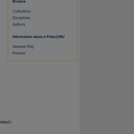
Browse
Collections
Disciplines
Authors
Information about e-Pubs@MU
General FAQ
Policies
re
sNMxCl