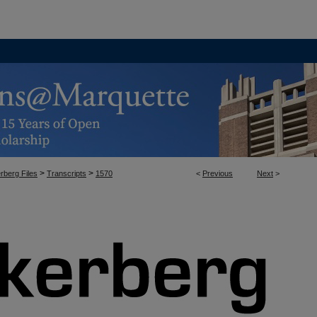
>
>
rberg Files
Transcripts
1570
<
Previous
Next
>