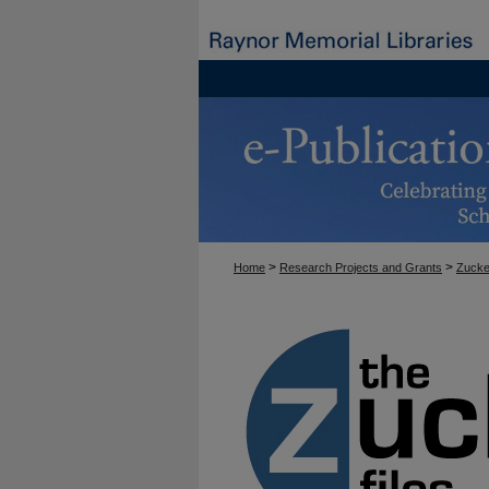
>
>
Home
Research Projects and Grants
Zucke