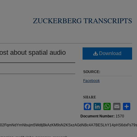
ZUCKERBERG TRANSCRIPTS
st about spatial audio
Download
SOURCE:
Facebook
SHARE
Facebook
LinkedIn
WhatsApp
Email
Sha
Document Number:
1570
s/pfbid02FqmNdYrnNbujm5WdtjBkAzKM9sN2KSxzAGdNBc4A7BESLhY14pHS6dxFs79