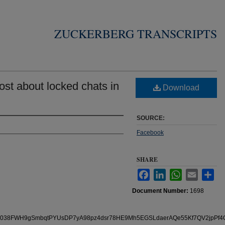
ZUCKERBERG TRANSCRIPTS
st about locked chats in
Download
SOURCE:
Facebook
SHARE
Facebook
LinkedIn
WhatsApp
Email
Sha
Document Number:
1698
/pfbid038FWH9gSmbqtPYUsDP7yA98pz4dsr78HE9Mh5EGSLdaerAQe55Kf7QV2jpPf4