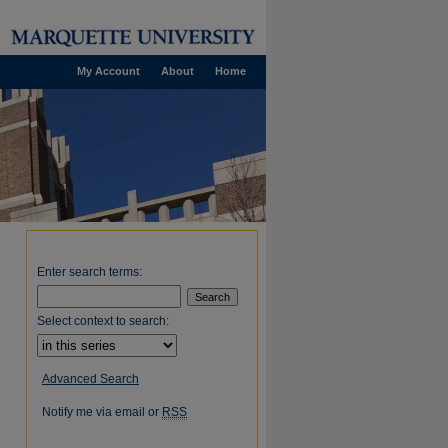
My Account
About
Home
Enter search terms:
Select context to search:
Advanced Search
Notify me via email or
RSS