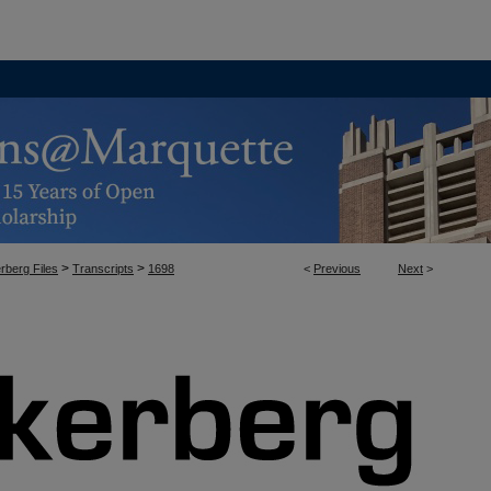
>
>
rberg Files
Transcripts
1698
<
Previous
Next
>