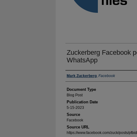
Zuckerberg Facebook po
WhatsApp
Authors
Mark Zuckerberg
,
Facebook
Document Type
Blog Post
Publication Date
5-15-2023
Source
Facebook
Source URL
https://www.facebook.com/zuck/posts