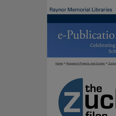
>
>
Home
Research Projects and Grants
Zucke