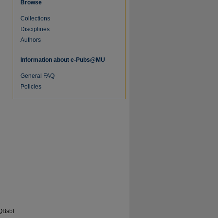
Browse
Collections
Disciplines
Authors
Information about e-Pubs@MU
General FAQ
Policies
re
QBsbl