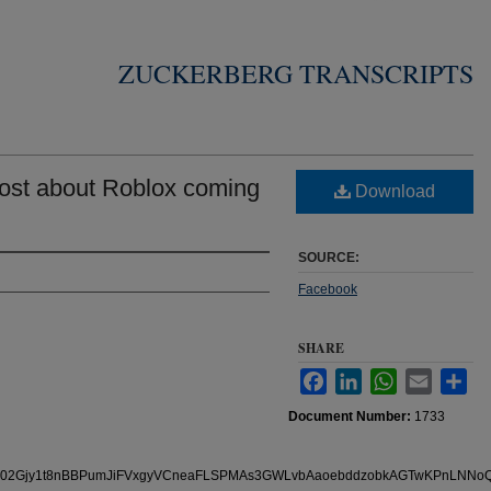
ZUCKERBERG TRANSCRIPTS
ost about Roblox coming
Download
SOURCE:
Facebook
SHARE
Facebook
LinkedIn
WhatsApp
Email
Sha
Document Number:
1733
s/pfbid02Gjy1t8nBBPumJiFVxgyVCneaFLSPMAs3GWLvbAaoebddzobkAGTwKPnLNN