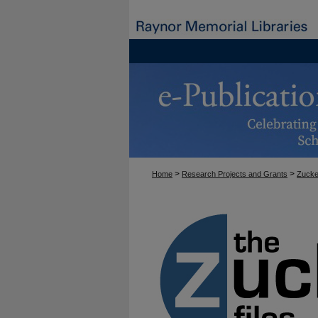
>
>
Home
Research Projects and Grants
Zucke