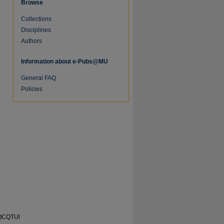
Browse
Collections
Disciplines
Authors
Information about e-Pubs@MU
General FAQ
Policies
re
oQCQTUl