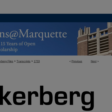
>
>
rberg Files
Transcripts
1733
<
Previous
Next
>