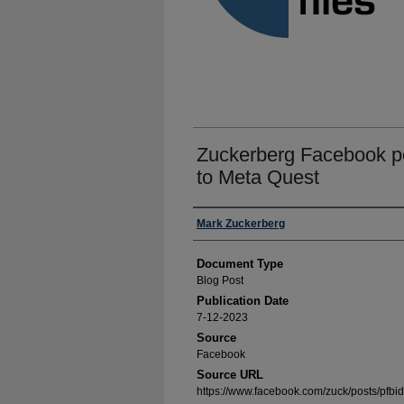
Zuckerberg Facebook p
to Meta Quest
Authors
Mark Zuckerberg
Document Type
Blog Post
Publication Date
7-12-2023
Source
Facebook
Source URL
https://www.facebook.com/zuck/post