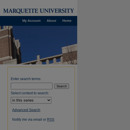
My Account
About
Home
Enter search terms:
Select context to search:
Advanced Search
Notify me via email or
RSS