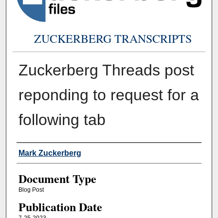
ZUCKERBERG TRANSCRIPTS
Zuckerberg Threads post
reponding to request for a
following tab
Authors
Mark Zuckerberg
Document Type
Blog Post
Publication Date