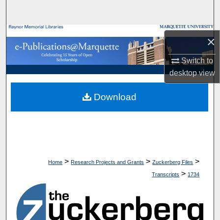
Search
Browse Collections
×
My Account
Switch to
desktop
view
About
Download
Digital Commons Network™
>
>
>
Home
Research Projects and Grants
Zuckerberg Files
>
Transcripts
1734