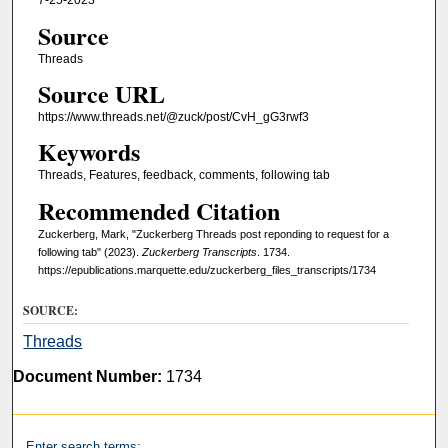
7-25-2023
Source
Threads
Source URL
https://www.threads.net/@zuck/post/CvH_gG3rwf3
Keywords
Threads, Features, feedback, comments, following tab
Recommended Citation
Zuckerberg, Mark, "Zuckerberg Threads post reponding to request for a
following tab" (2023).
Zuckerberg Transcripts
. 1734.
https://epublications.marquette.edu/zuckerberg_files_transcripts/1734
SOURCE:
Threads
Document Number:
1734
Enter search terms: