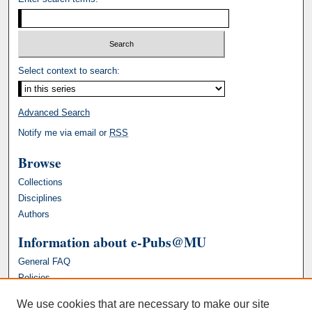
Select context to search:
Advanced Search
Notify me via email or
RSS
Browse
Collections
Disciplines
Authors
Information about e-Pubs@MU
General FAQ
Policies
We use cookies that are necessary to make our site