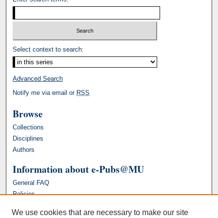
Select context to search:
Advanced Search
Notify me via email or
RSS
Browse
Collections
Disciplines
Authors
Information about e-Pubs@MU
General FAQ
Policies
We use cookies that are necessary to make our site