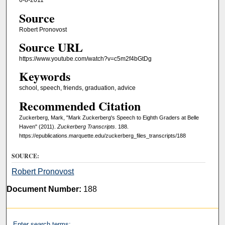
6-8-2011
Source
Robert Pronovost
Source URL
https://www.youtube.com/watch?v=c5m2f4bGtDg
Keywords
school, speech, friends, graduation, advice
Recommended Citation
Zuckerberg, Mark, "Mark Zuckerberg's Speech to Eighth Graders at Belle
Haven" (2011).
Zuckerberg Transcripts
. 188.
https://epublications.marquette.edu/zuckerberg_files_transcripts/188
SOURCE:
Robert Pronovost
Document Number:
188
Enter search terms: