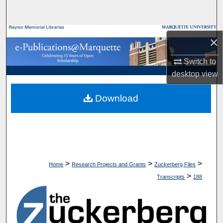
Search
Browse Collections
×
My Account
Switch to
desktop
view
About
Download
Digital Commons Network™
>
>
>
Home
Research Projects and Grants
Zuckerberg Files
>
Transcripts
188