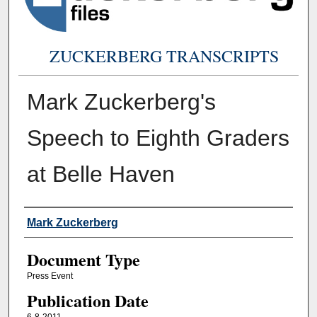
ZUCKERBERG TRANSCRIPTS
Mark Zuckerberg's
Speech to Eighth Graders
at Belle Haven
Authors
Mark Zuckerberg
Document Type
Press Event
Publication Date