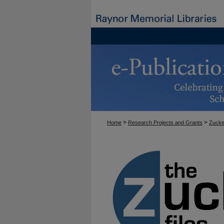
>
>
Home
Research Projects and Grants
Zucke