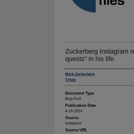
Zuckerberg Instagram re
quests" in his life
Authors
Mark Zuckerberg
T-Pain
Document Type
Blog Post
Publication Date
4-19-2024
Source
Instagram
Source URL