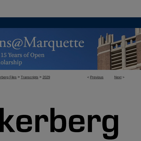
>
>
rberg Files
Transcripts
2029
<
Previous
Next
>