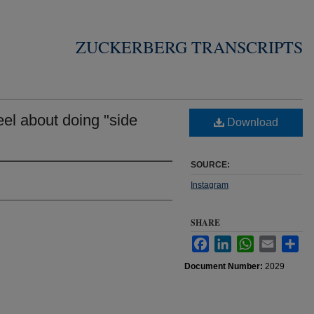
ZUCKERBERG TRANSCRIPTS
el about doing "side
Download
SOURCE:
Instagram
SHARE
Facebook
LinkedIn
WhatsApp
Email
Sha
Document Number:
2029