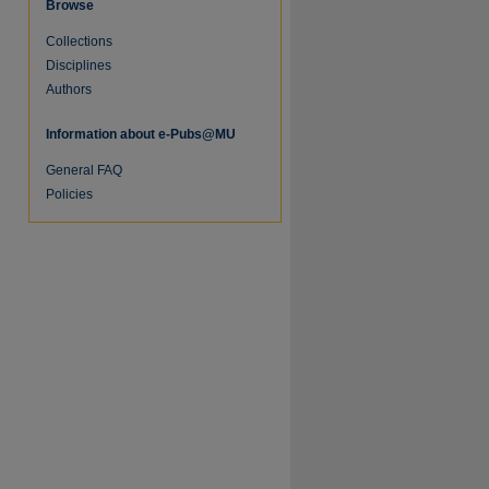
Browse
Collections
Disciplines
Authors
Information about e-Pubs@MU
General FAQ
Policies
re