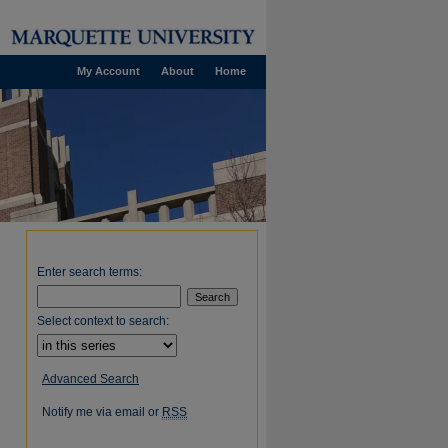
My Account
About
Home
Enter search terms:
Select context to search:
Advanced Search
Notify me via email or
RSS