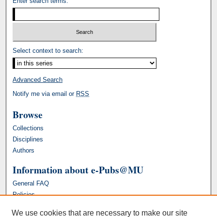
Enter search terms:
Select context to search:
Advanced Search
Notify me via email or
RSS
Browse
Collections
Disciplines
Authors
Information about e-Pubs@MU
General FAQ
Policies
We use cookies that are necessary to make our site