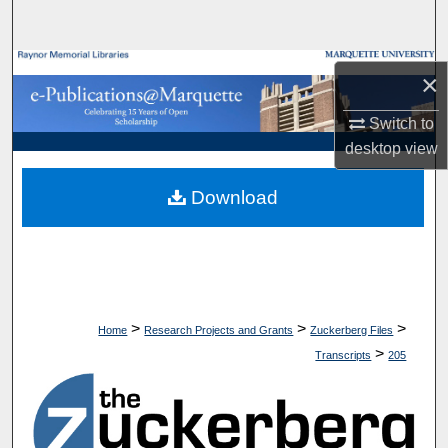
Search
Browse Collections
×
My Account
Switch to
desktop
view
About
Download
Digital Commons Network™
>
>
>
Home
Research Projects and Grants
Zuckerberg Files
>
Transcripts
205