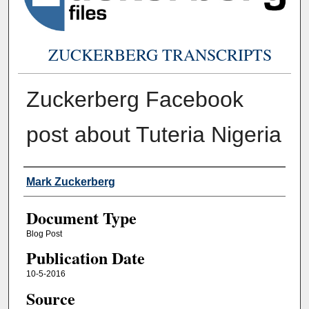
ZUCKERBERG TRANSCRIPTS
Zuckerberg Facebook
post about Tuteria Nigeria
Authors
Mark Zuckerberg
Document Type
Blog Post
Publication Date
10-5-2016
Source