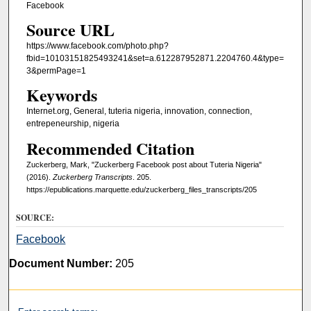
Facebook
Source URL
https://www.facebook.com/photo.php?
fbid=10103151825493241&set=a.612287952871.2204760.4&type=
3&permPage=1
Keywords
Internet.org, General, tuteria nigeria, innovation, connection,
entrepeneurship, nigeria
Recommended Citation
Zuckerberg, Mark, "Zuckerberg Facebook post about Tuteria Nigeria"
(2016).
Zuckerberg Transcripts
. 205.
https://epublications.marquette.edu/zuckerberg_files_transcripts/205
SOURCE:
Facebook
Document Number:
205