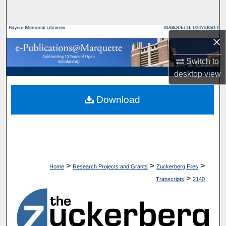
Search
Browse Collections
×
My Account
Switch to
desktop
view
About
Download
Digital Commons Network™
>
>
>
Home
Research Projects and Grants
Zuckerberg Files
>
Transcripts
2140