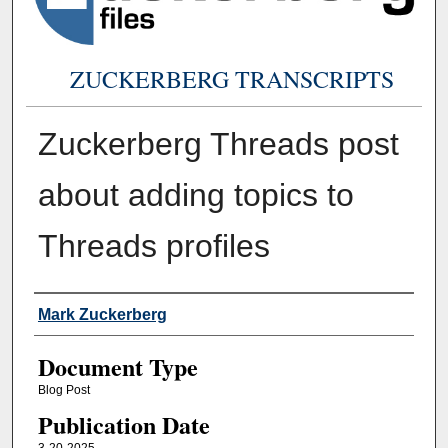
ZUCKERBERG TRANSCRIPTS
Zuckerberg Threads post
about adding topics to
Threads profiles
Authors
Mark Zuckerberg
Document Type
Blog Post
Publication Date