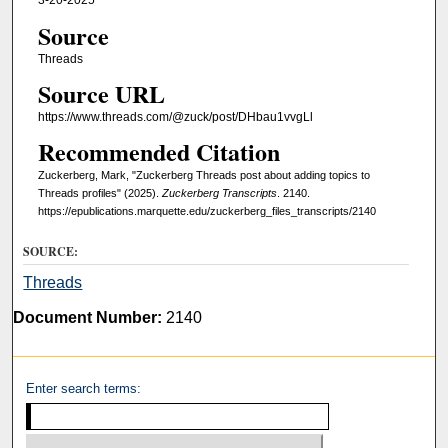
3-20-2025
Source
Threads
Source URL
https://www.threads.com/@zuck/post/DHbau1vvgLl
Recommended Citation
Zuckerberg, Mark, "Zuckerberg Threads post about adding topics to
Threads profiles" (2025).
Zuckerberg Transcripts
. 2140.
https://epublications.marquette.edu/zuckerberg_files_transcripts/2140
SOURCE:
Threads
Document Number:
2140
Enter search terms: