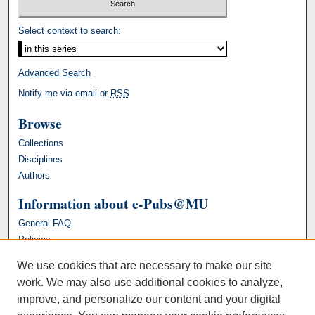
Select context to search:
Advanced Search
Notify me via email or
RSS
Browse
Collections
Disciplines
Authors
Information about e-Pubs@MU
General FAQ
Policies
We use cookies that are necessary to make our site
work. We may also use additional cookies to analyze,
improve, and personalize our content and your digital