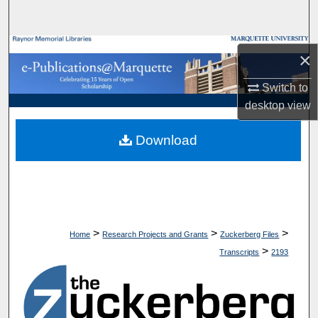
Search
Browse Collections
×
My Account
Switch to
desktop
view
About
Download
Digital Commons Network™
>
>
>
Home
Research Projects and Grants
Zuckerberg Files
>
Transcripts
2193