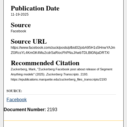
Publication Date
11-19-2025
Source
Facebook
Source URL
https://www.facebook.com/zuck/posts/pfbid02jobA95H1s5HnwYAJm
ZGRcsYL4KmGK4Mu2cdrSaRiocFhPNuJAwbTDLBtGNjaDRTXl
Recommended Citation
Zuckerberg, Mark, "Zuckerberg Facebook post about release of Segment
Anything models" (2025).
Zuckerberg Transcripts
. 2193.
https://epublications.marquette.edu/zuckerberg_files_transcripts/2193
SOURCE:
Facebook
Document Number:
2193