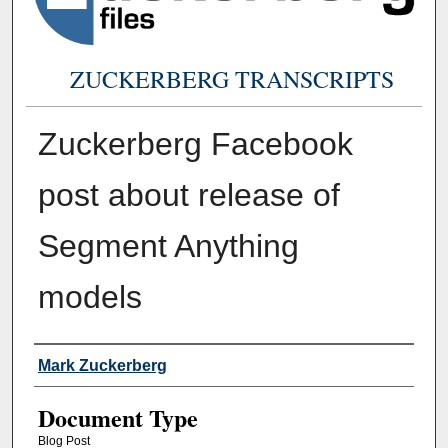
ZUCKERBERG TRANSCRIPTS
Zuckerberg Facebook
post about release of
Segment Anything
models
Authors
Mark Zuckerberg
Document Type
Blog Post