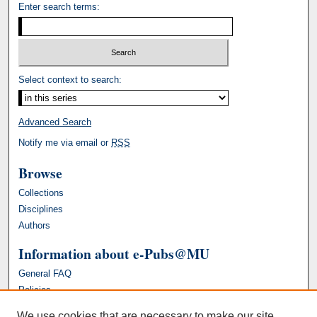
Enter search terms:
Select context to search:
Advanced Search
Notify me via email or
RSS
Browse
Collections
Disciplines
Authors
Information about e-Pubs@MU
General FAQ
Policies
We use cookies that are necessary to make our site