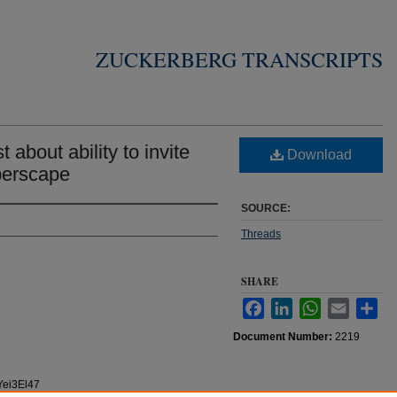
ZUCKERBERG TRANSCRIPTS
about ability to invite
Download
perscape
SOURCE:
Threads
SHARE
Facebook
LinkedIn
WhatsApp
Email
Sha
Document Number:
2219
Yei3El47