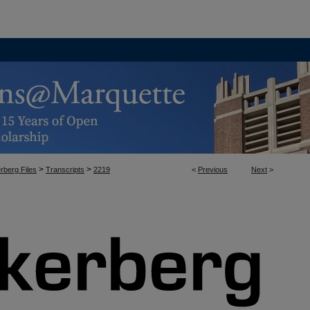
>
>
rberg Files
Transcripts
2219
<
Previous
Next
>