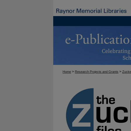
>
>
Home
Research Projects and Grants
Zucke