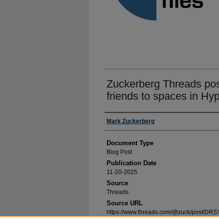
Zuckerberg Threads post 
friends to spaces in Hy
Authors
Mark Zuckerberg
Document Type
Blog Post
Publication Date
11-20-2025
Source
Threads
Source URL
https://www.threads.com/@zuck/post/DRS