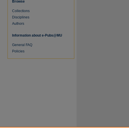
Browse
Collections
Disciplines
Authors
Information about e-Pubs@MU
General FAQ
Policies
re