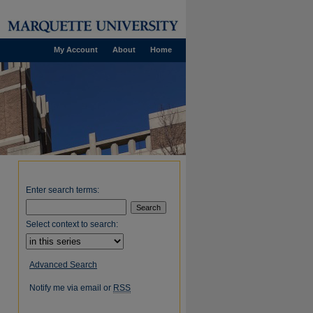
My Account
About
Home
Enter search terms:
Select context to search:
Advanced Search
Notify me via email or
RSS