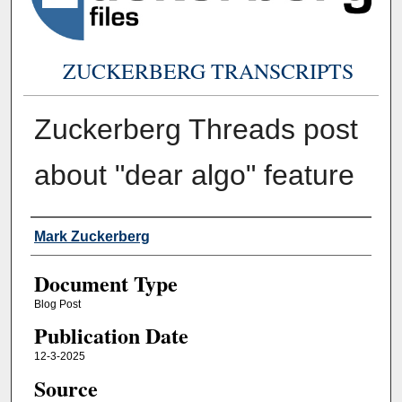
ZUCKERBERG TRANSCRIPTS
Zuckerberg Threads post
about "dear algo" feature
Authors
Mark Zuckerberg
Document Type
Blog Post
Publication Date
12-3-2025
Source