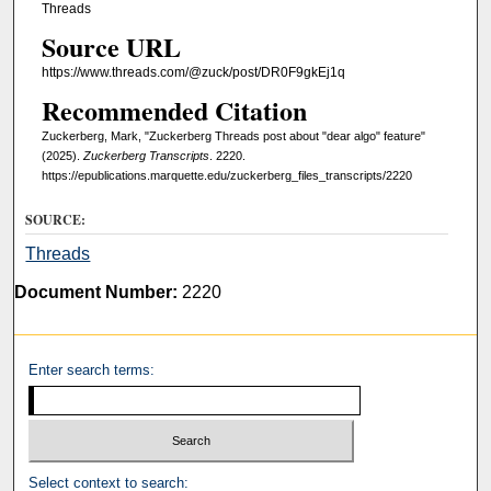
Threads
Source URL
https://www.threads.com/@zuck/post/DR0F9gkEj1q
Recommended Citation
Zuckerberg, Mark, "Zuckerberg Threads post about "dear algo" feature"
(2025).
Zuckerberg Transcripts
. 2220.
https://epublications.marquette.edu/zuckerberg_files_transcripts/2220
SOURCE:
Threads
Document Number:
2220
Enter search terms:
Select context to search: