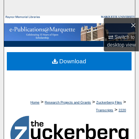
Search
Browse Collections
×
Switch to
My Account
desktop
view
About
Download
Digital Commons Network™
>
>
>
Home
Research Projects and Grants
Zuckerberg Files
>
Transcripts
2220