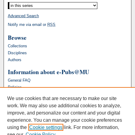
Advanced Search
Notify me via email or
RSS
Browse
Collections
Disciplines
Authors
Information about e-Pubs@MU
General FAQ
Policies
We use cookies that are necessary to make our site
work. We may also use additional cookies to analyze,
improve, and personalize our content and your digital
experience. You can manage your cookie preferences
using the
Cookie settings
link. For more information,
see our
Cookie Policy