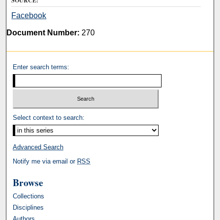
SOURCE:
Facebook
Document Number:
270
Enter search terms:
Select context to search:
Advanced Search
Notify me via email or
RSS
Browse
Collections
Disciplines
Authors