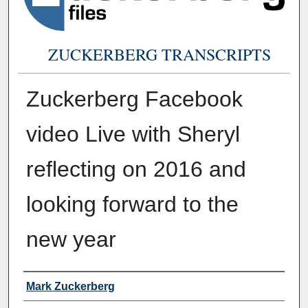
ZUCKERBERG TRANSCRIPTS
Zuckerberg Facebook
video Live with Sheryl
reflecting on 2016 and
looking forward to the
new year
Authors
Mark Zuckerberg