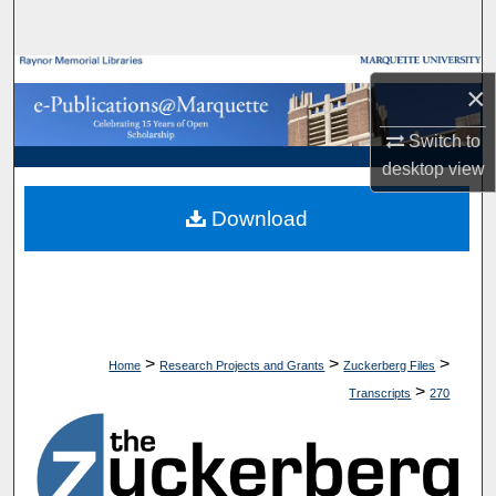
Search
Browse Collections
×
My Account
Switch to
desktop
view
About
Download
Digital Commons Network™
>
>
>
Home
Research Projects and Grants
Zuckerberg Files
>
Transcripts
270