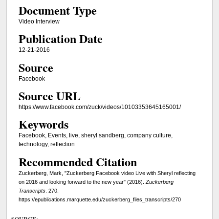
Document Type
Video Interview
Publication Date
12-21-2016
Source
Facebook
Source URL
https://www.facebook.com/zuck/videos/10103353645165001/
Keywords
Facebook, Events, live, sheryl sandberg, company culture,
technology, reflection
Recommended Citation
Zuckerberg, Mark, "Zuckerberg Facebook video Live with Sheryl reflecting
on 2016 and looking forward to the new year" (2016).
Zuckerberg
Transcripts
. 270.
https://epublications.marquette.edu/zuckerberg_files_transcripts/270