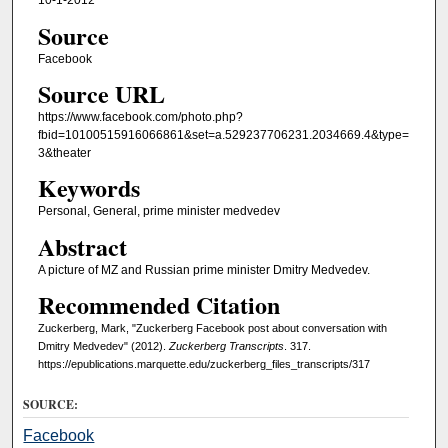
10-1-2012
Source
Facebook
Source URL
https://www.facebook.com/photo.php?
fbid=10100515916066861&set=a.529237706231.2034669.4&type=
3&theater
Keywords
Personal, General, prime minister medvedev
Abstract
A picture of MZ and Russian prime minister Dmitry Medvedev.
Recommended Citation
Zuckerberg, Mark, "Zuckerberg Facebook post about conversation with
Dmitry Medvedev" (2012).
Zuckerberg Transcripts
. 317.
https://epublications.marquette.edu/zuckerberg_files_transcripts/317
SOURCE:
Facebook