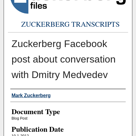
ZUCKERBERG TRANSCRIPTS
Zuckerberg Facebook
post about conversation
with Dmitry Medvedev
Authors
Mark Zuckerberg
Document Type
Blog Post
Publication Date