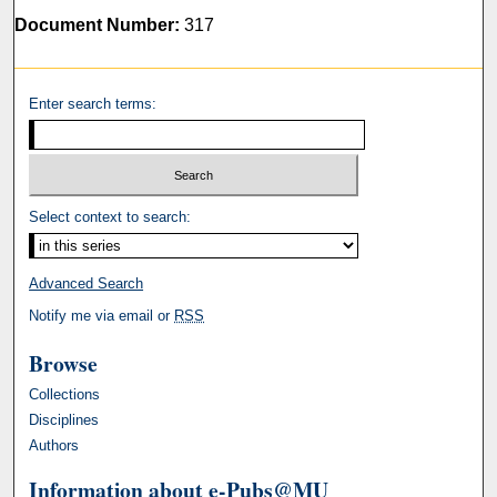
Document Number:
317
Enter search terms:
Select context to search:
Advanced Search
Notify me via email or
RSS
Browse
Collections
Disciplines
Authors
Information about e-Pubs@MU