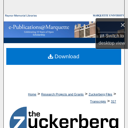
Search
Browse Collections
×
My Account
Switch to
desktop
view
About
Download
Digital Commons Network™
>
>
>
Home
Research Projects and Grants
Zuckerberg Files
>
Transcripts
317