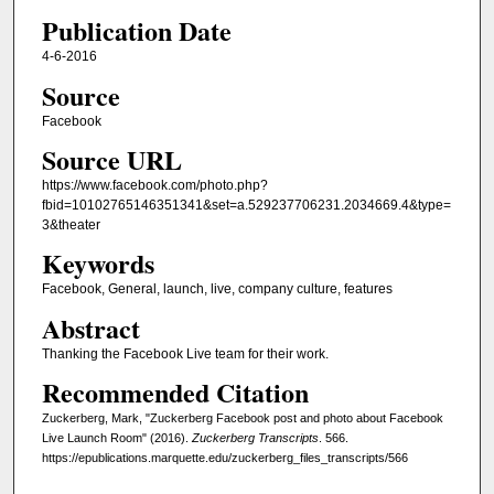
Publication Date
4-6-2016
Source
Facebook
Source URL
https://www.facebook.com/photo.php?
fbid=10102765146351341&set=a.529237706231.2034669.4&type=
3&theater
Keywords
Facebook, General, launch, live, company culture, features
Abstract
Thanking the Facebook Live team for their work.
Recommended Citation
Zuckerberg, Mark, "Zuckerberg Facebook post and photo about Facebook
Live Launch Room" (2016).
Zuckerberg Transcripts
. 566.
https://epublications.marquette.edu/zuckerberg_files_transcripts/566