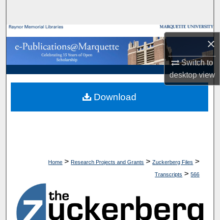
Search
Browse Collections
×
My Account
Switch to
desktop
view
About
Download
Digital Commons Network™
>
>
>
Home
Research Projects and Grants
Zuckerberg Files
>
Transcripts
566