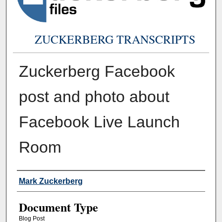
ZUCKERBERG TRANSCRIPTS
Zuckerberg Facebook
post and photo about
Facebook Live Launch
Room
Authors
Mark Zuckerberg
Document Type
Blog Post