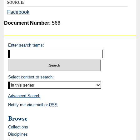
SOURCE:
Facebook
Document Number:
566
Enter search terms:
Select context to search:
Advanced Search
Notify me via email or
RSS
Browse
Collections
Disciplines