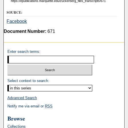
https://epublications.marquette.edu/zuckerberg_files_transcripts/671
SOURCE:
Facebook
Document Number:
671
Enter search terms:
Select context to search:
Advanced Search
Notify me via email or
RSS
Browse
Collections