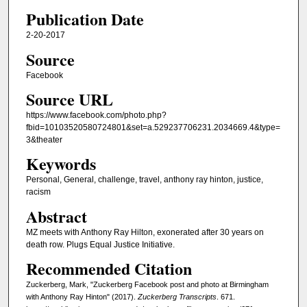
Publication Date
2-20-2017
Source
Facebook
Source URL
https://www.facebook.com/photo.php?
fbid=10103520580724801&set=a.529237706231.2034669.4&type=
3&theater
Keywords
Personal, General, challenge, travel, anthony ray hinton, justice,
racism
Abstract
MZ meets with Anthony Ray Hilton, exonerated after 30 years on
death row. Plugs Equal Justice Initiative.
Recommended Citation
Zuckerberg, Mark, "Zuckerberg Facebook post and photo at Birmingham
with Anthony Ray Hinton" (2017).
Zuckerberg Transcripts
. 671.