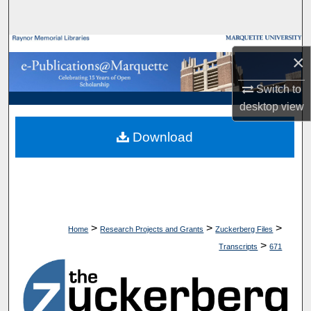
Search
Browse Collections
×
My Account
Switch to
desktop
view
About
Download
Digital Commons Network™
>
>
>
Home
Research Projects and Grants
Zuckerberg Files
>
Transcripts
671