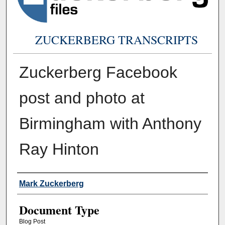
ZUCKERBERG TRANSCRIPTS
Zuckerberg Facebook
post and photo at
Birmingham with Anthony
Ray Hinton
Authors
Mark Zuckerberg
Document Type
Blog Post