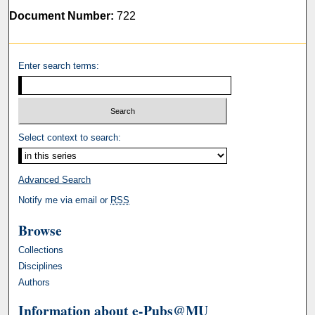
Document Number:
722
Enter search terms:
Select context to search:
Advanced Search
Notify me via email or
RSS
Browse
Collections
Disciplines
Authors
Information about e-Pubs@MU