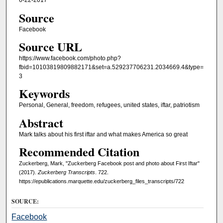
6-22-2017
Source
Facebook
Source URL
https://www.facebook.com/photo.php?
fbid=10103819809882171&set=a.529237706231.2034669.4&type=
3
Keywords
Personal, General, freedom, refugees, united states, iftar, patriotism
Abstract
Mark talks about his first iftar and what makes America so great
Recommended Citation
Zuckerberg, Mark, "Zuckerberg Facebook post and photo about First Iftar"
(2017).
Zuckerberg Transcripts
. 722.
https://epublications.marquette.edu/zuckerberg_files_transcripts/722
SOURCE:
Facebook