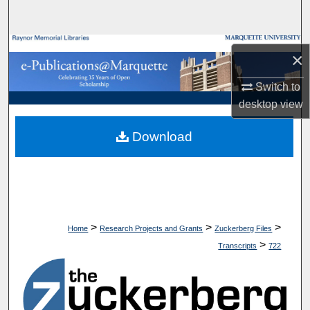
Search
Browse Collections
×
My Account
Switch to
desktop
view
About
Download
Digital Commons Network™
>
>
>
Home
Research Projects and Grants
Zuckerberg Files
>
Transcripts
722