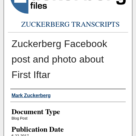
ZUCKERBERG TRANSCRIPTS
Zuckerberg Facebook
post and photo about
First Iftar
Authors
Mark Zuckerberg
Document Type
Blog Post
Publication Date