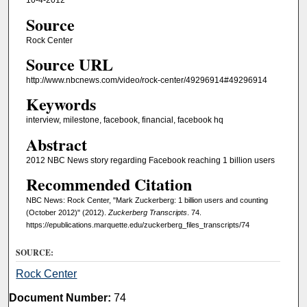
10-4-2012
Source
Rock Center
Source URL
http://www.nbcnews.com/video/rock-center/49296914#49296914
Keywords
interview, milestone, facebook, financial, facebook hq
Abstract
2012 NBC News story regarding Facebook reaching 1 billion users
Recommended Citation
NBC News: Rock Center, "Mark Zuckerberg: 1 billion users and counting
(October 2012)" (2012).
Zuckerberg Transcripts
. 74.
https://epublications.marquette.edu/zuckerberg_files_transcripts/74
SOURCE:
Rock Center
Document Number:
74