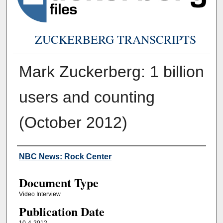
ZUCKERBERG TRANSCRIPTS
Mark Zuckerberg: 1 billion
users and counting
(October 2012)
Authors
NBC News: Rock Center
Document Type
Video Interview
Publication Date