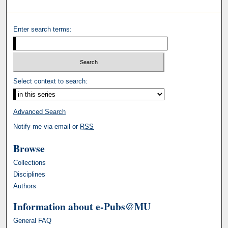
Enter search terms:
Select context to search:
Advanced Search
Notify me via email or
RSS
Browse
Collections
Disciplines
Authors
Information about e-Pubs@MU
General FAQ