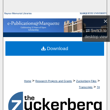
Search
Browse Collections
×
My Account
Switch to
desktop
view
About
Download
Digital Commons Network™
>
>
>
Home
Research Projects and Grants
Zuckerberg Files
>
Transcripts
74