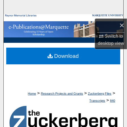
Search
Browse Collections
×
My Account
Switch to
desktop
view
About
Download
Digital Commons Network™
>
>
>
Home
Research Projects and Grants
Zuckerberg Files
>
Transcripts
840