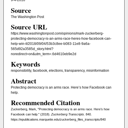
9-4-2018
Source
The Washington Post
Source URL
https://www.washingtonpost.com/opinions/mark-zuckerberg-
protecting-democracy-is-an-arms-race-heres-how-facebook-can-
help-win-it/2018/09/04/53b3c8ee-b083-11e8-9a6a-
565d92a3585d_story.html?
noredirect=on&utm_term=.6d4610eb9e2d
Keywords
responsibility, facebook, elections, transparency, misinformation
Abstract
Protecting democracy is an arms race. Here’s how Facebook can
help.
Recommended Citation
Zuckerberg, Mark, "Protecting democracy is an arms race. Here’s how
Facebook can help." (2018).
Zuckerberg Transcripts
. 840.
https://epublications.marquette.edu/zuckerberg_files_transcripts/840