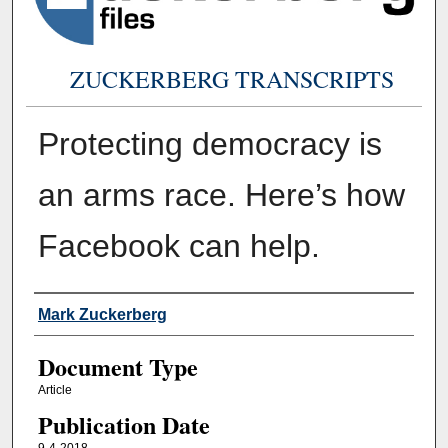
ZUCKERBERG TRANSCRIPTS
Protecting democracy is
an arms race. Here’s how
Facebook can help.
Authors
Mark Zuckerberg
Document Type
Article
Publication Date