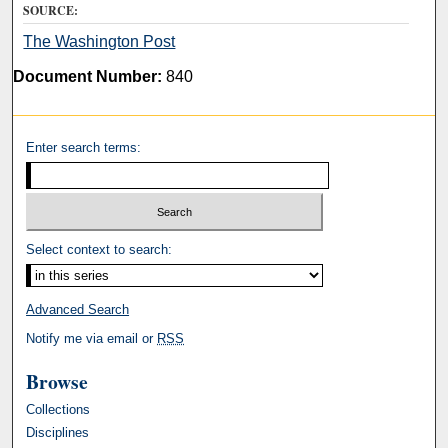
SOURCE:
The Washington Post
Document Number:
840
Enter search terms:
Select context to search:
Advanced Search
Notify me via email or
RSS
Browse
Collections
Disciplines