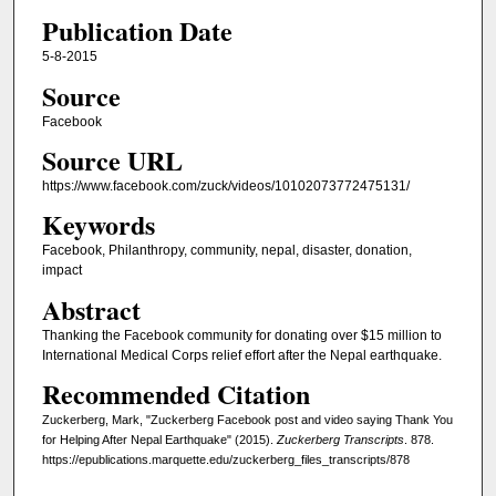
Publication Date
5-8-2015
Source
Facebook
Source URL
https://www.facebook.com/zuck/videos/10102073772475131/
Keywords
Facebook, Philanthropy, community, nepal, disaster, donation,
impact
Abstract
Thanking the Facebook community for donating over $15 million to
International Medical Corps relief effort after the Nepal earthquake.
Recommended Citation
Zuckerberg, Mark, "Zuckerberg Facebook post and video saying Thank You
for Helping After Nepal Earthquake" (2015).
Zuckerberg Transcripts
. 878.
https://epublications.marquette.edu/zuckerberg_files_transcripts/878