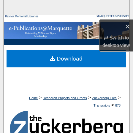
Search
Browse Collections
×
My Account
Switch to
desktop
view
About
Download
Digital Commons Network™
>
>
>
Home
Research Projects and Grants
Zuckerberg Files
>
Transcripts
878