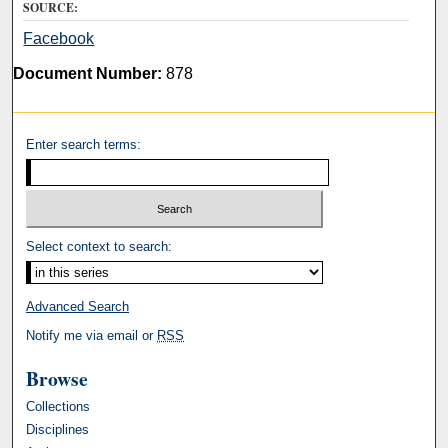
SOURCE:
Facebook
Document Number:
878
Enter search terms:
Select context to search:
Advanced Search
Notify me via email or
RSS
Browse
Collections
Disciplines