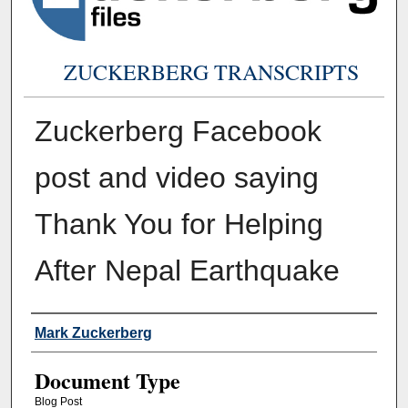
ZUCKERBERG TRANSCRIPTS
Zuckerberg Facebook
post and video saying
Thank You for Helping
After Nepal Earthquake
Authors
Mark Zuckerberg
Document Type
Blog Post