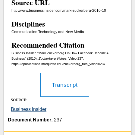
Source URL
1
1
http://www.businessinsider.com/mark-zuckerberg-2010-10
s
Disciplines
e
Communication Technology and New Media
c
o
Recommended Citation
n
Business Insider, "Mark Zuckerberg On How Facebook Became A
d
Business" (2010).
Zuckerberg Videos.
Video 237.
s
https://epublications.marquette.edu/zuckerberg_files_videos/237
Transcript
SOURCE:
Business Insider
Document Number:
237