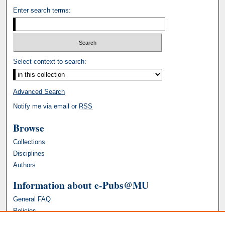
Enter search terms:
Select context to search:
Advanced Search
Notify me via email or
RSS
Browse
Collections
Disciplines
Authors
Information about e-Pubs@MU
General FAQ
Policies