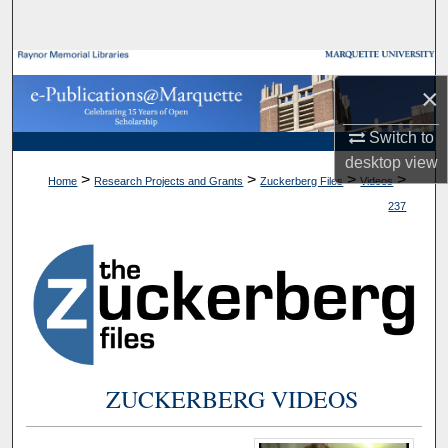
Search
Browse Collections
×
My Account
Switch to
desktop
view
About
>
>
>
>
Home
Research Projects and Grants
Zuckerberg Files
Videos
237
Digital Commons Network™
ZUCKERBERG VIDEOS