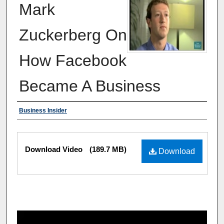
Mark
Zuckerberg On
How Facebook
Became A Business
Authors
Business Insider
Files
Download Video
(189.7 MB)
Download
0
s