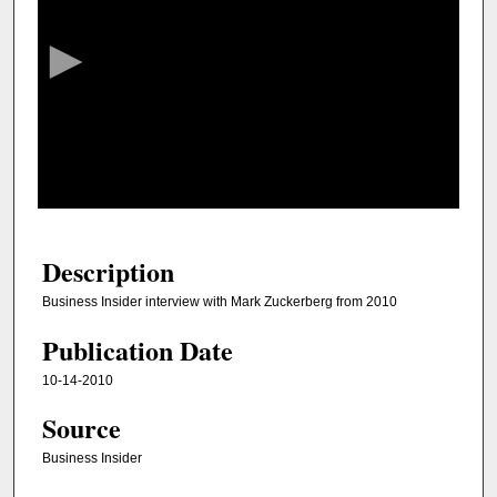
e
c
o
n
d
s
o
f
3
0
Description
m
Business Insider interview with Mark Zuckerberg from 2010
i
Publication Date
n
u
10-14-2010
t
Source
e
s
Business Insider
,