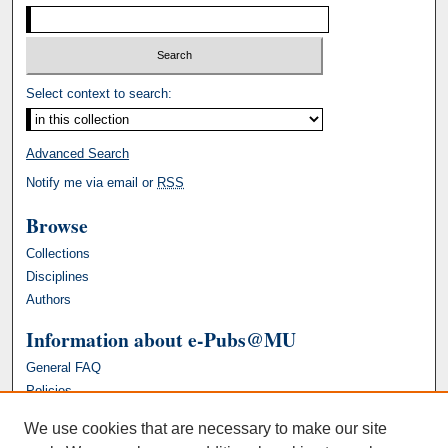
Select context to search:
Advanced Search
Notify me via email or
RSS
Browse
Collections
Disciplines
Authors
Information about e-Pubs@MU
General FAQ
Policies
We use cookies that are necessary to make our site