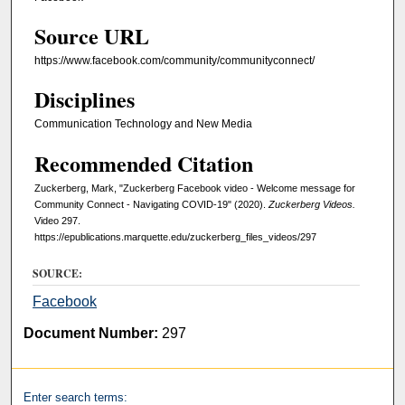
e
Source URL
,
5
https://www.facebook.com/community/communityconnect/
0
Disciplines
s
e
Communication Technology and New Media
c
Recommended Citation
o
Zuckerberg, Mark, "Zuckerberg Facebook video - Welcome message for
n
Community Connect - Navigating COVID-19" (2020).
Zuckerberg Videos.
d
Video 297.
s
https://epublications.marquette.edu/zuckerberg_files_videos/297
SOURCE:
Facebook
Document Number:
297
Enter search terms: