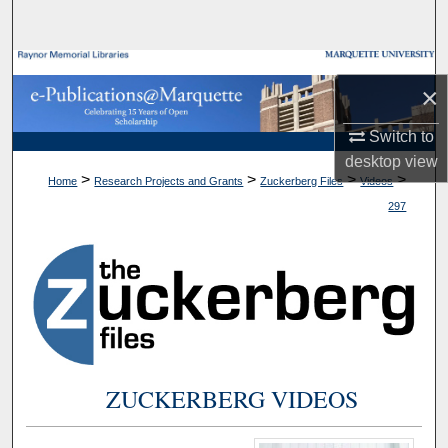
Search
Browse Collections
×
My Account
Switch to
desktop
view
About
>
>
>
>
Home
Research Projects and Grants
Zuckerberg Files
Videos
297
Digital Commons Network™
ZUCKERBERG VIDEOS