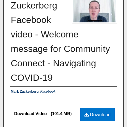
Zuckerberg
Facebook
video - Welcome
message for Community
Connect - Navigating
COVID-19
Authors
Mark Zuckerberg
,
Facebook
Files
Download Video
(101.4 MB)
Download