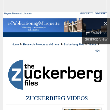
Search
Browse Collections
×
My Account
Switch to
desktop
view
About
>
>
>
>
Home
Research Projects and Grants
Zuckerberg Files
Videos
424
Digital Commons Network™
ZUCKERBERG VIDEOS