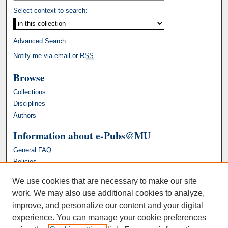
Select context to search:
Advanced Search
Notify me via email or
RSS
Browse
Collections
Disciplines
Authors
Information about e-Pubs@MU
General FAQ
Policies
We use cookies that are necessary to make our site
work. We may also use additional cookies to analyze,
improve, and personalize our content and your digital
experience. You can manage your cookie preferences