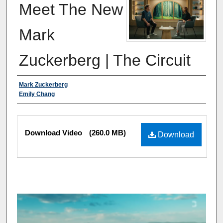
Meet The New
Mark
Zuckerberg | The Circuit
Authors
Mark Zuckerberg
Emily Chang
Files
Download Video
(260.0 MB)
Download
0
s
e