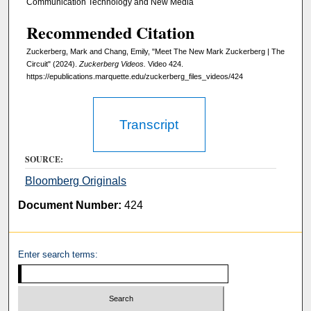
s
Communication Technology and New Media
e
Recommended Citation
c
Zuckerberg, Mark and Chang, Emily, "Meet The New Mark Zuckerberg | The
o
Circuit" (2024).
Zuckerberg Videos.
Video 424.
n
https://epublications.marquette.edu/zuckerberg_files_videos/424
d
Transcript
SOURCE:
Bloomberg Originals
Document Number:
424
Enter search terms: