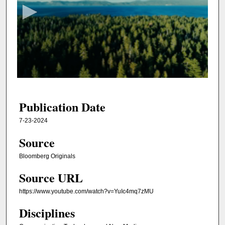
c
o
n
d
s
o
f
2
4
Publication Date
m
7-23-2024
i
Source
n
u
Bloomberg Originals
t
Source URL
e
s
https://www.youtube.com/watch?v=YuIc4mq7zMU
,
Disciplines
1