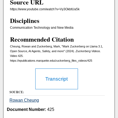
Source URL
e
s
https://www.youtube.com/watch?v=Vy3OkbtUa5k
,
Disciplines
2
2
Communication Technology and New Media
s
Recommended Citation
e
Cheung, Rowan and Zuckerberg, Mark, "Mark Zuckerberg on Llama 3.1,
c
Open Source, AI Agents, Safety, and more" (2024).
Zuckerberg Videos.
o
Video 425.
n
https://epublications.marquette.edu/zuckerberg_files_videos/425
d
s
Transcript
SOURCE:
Rowan Cheung
Document Number:
425