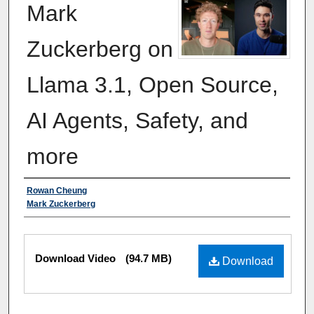
Mark
Zuckerberg on
Llama 3.1, Open Source,
AI Agents, Safety, and
more
Authors
Rowan Cheung
Mark Zuckerberg
Files
Download Video
(94.7 MB)
Download