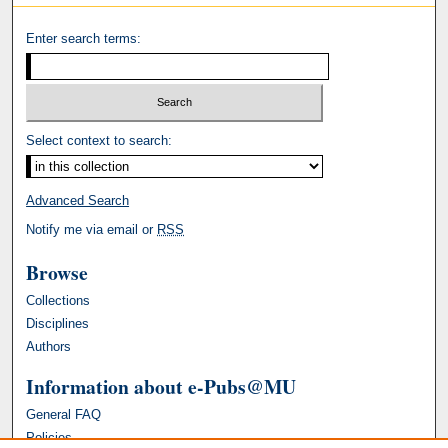
Enter search terms:
Select context to search:
Advanced Search
Notify me via email or
RSS
Browse
Collections
Disciplines
Authors
Information about e-Pubs@MU
General FAQ
Policies