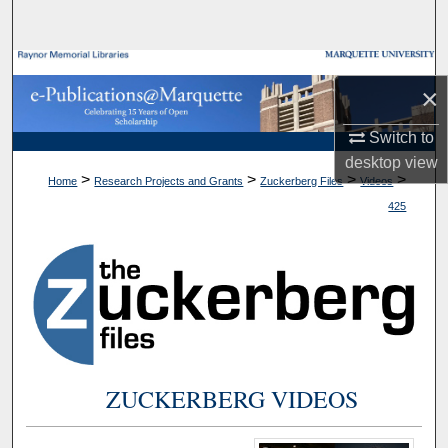
Search
Browse Collections
×
My Account
Switch to
desktop
view
About
>
>
>
>
Home
Research Projects and Grants
Zuckerberg Files
Videos
425
Digital Commons Network™
ZUCKERBERG VIDEOS