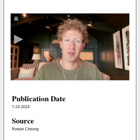
0
s
e
c
o
n
d
s
o
f
3
5
Publication Date
m
7-23-2024
i
Source
n
u
Rowan Cheung
t