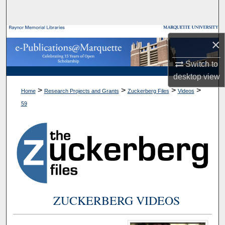
Search
Browse Collections
×
My Account
Switch to
desktop
view
About
>
>
>
>
Home
Research Projects and Grants
Zuckerberg Files
Videos
59
Digital Commons Network™
ZUCKERBERG VIDEOS