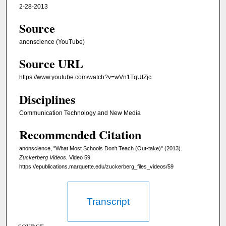
2-28-2013
Source
anonscience (YouTube)
Source URL
https://www.youtube.com/watch?v=wVn1TqUfZjc
Disciplines
Communication Technology and New Media
Recommended Citation
anonscience, "What Most Schools Don't Teach (Out-take)" (2013).
Zuckerberg Videos.
Video 59.
https://epublications.marquette.edu/zuckerberg_files_videos/59
Transcript