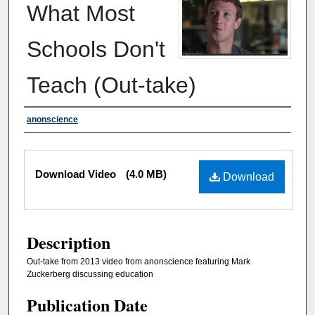
What Most
Schools Don't
Teach (Out-take)
Authors
anonscience
Files
Download Video
(4.0 MB)
Download
Description
Out-take from 2013 video from anonscience featuring Mark
Zuckerberg discussing education
Publication Date