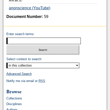
SOURCE:
anonscience (YouTube)
Document Number:
59
Enter search terms:
Select context to search:
Advanced Search
Notify me via email or
RSS
Browse
Collections
Disciplines
Authors