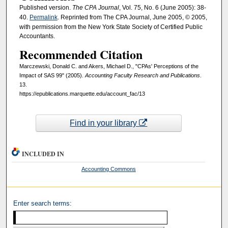
Published version.
The CPA Journal
, Vol. 75, No. 6 (June 2005): 38-
40.
Permalink
. Reprinted from The CPA Journal, June 2005, © 2005,
with permission from the New York State Society of Certified Public
Accountants.
Recommended Citation
Marczewski, Donald C. and Akers, Michael D., "CPAs' Perceptions of the
Impact of SAS 99" (2005).
Accounting Faculty Research and Publications
.
13.
https://epublications.marquette.edu/account_fac/13
Find in your library
INCLUDED IN
Accounting Commons
Enter search terms: