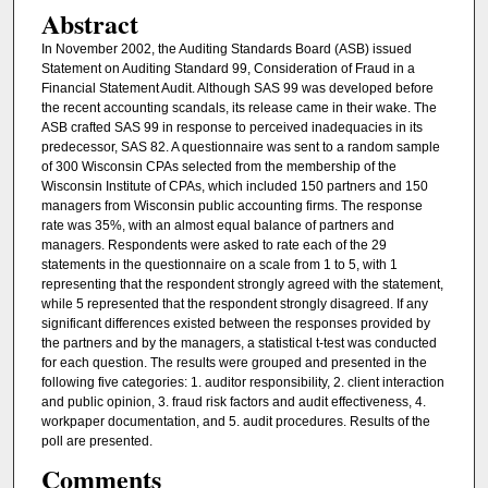
Abstract
In November 2002, the Auditing Standards Board (ASB) issued
Statement on Auditing Standard 99, Consideration of Fraud in a
Financial Statement Audit. Although SAS 99 was developed before
the recent accounting scandals, its release came in their wake. The
ASB crafted SAS 99 in response to perceived inadequacies in its
predecessor, SAS 82. A questionnaire was sent to a random sample
of 300 Wisconsin CPAs selected from the membership of the
Wisconsin Institute of CPAs, which included 150 partners and 150
managers from Wisconsin public accounting firms. The response
rate was 35%, with an almost equal balance of partners and
managers. Respondents were asked to rate each of the 29
statements in the questionnaire on a scale from 1 to 5, with 1
representing that the respondent strongly agreed with the statement,
while 5 represented that the respondent strongly disagreed. If any
significant differences existed between the responses provided by
the partners and by the managers, a statistical t-test was conducted
for each question. The results were grouped and presented in the
following five categories: 1. auditor responsibility, 2. client interaction
and public opinion, 3. fraud risk factors and audit effectiveness, 4.
workpaper documentation, and 5. audit procedures. Results of the
poll are presented.
Comments