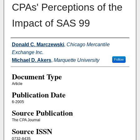
CPAs' Perceptions of the
Impact of SAS 99
Authors
Donald C. Marczewski
,
Chicago Mercantile
Exchange Inc.
Michael D. Akers
,
Marquette University
Follow
Document Type
Article
Publication Date
6-2005
Source Publication
The CPA Journal
Source ISSN
0732-8435