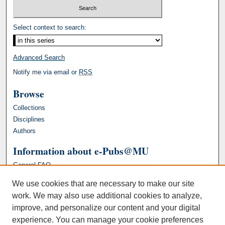
Select context to search:
Advanced Search
Notify me via email or
RSS
Browse
Collections
Disciplines
Authors
Information about e-Pubs@MU
General FAQ
We use cookies that are necessary to make our site
work. We may also use additional cookies to analyze,
improve, and personalize our content and your digital
experience. You can manage your cookie preferences