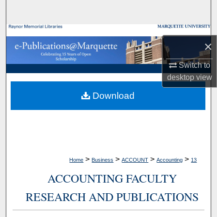
Search
Browse Collections
×
My Account
Switch to
desktop
view
About
Download
Digital Commons Network™
>
>
>
>
Home
Business
ACCOUNT
Accounting
13
ACCOUNTING FACULTY
RESEARCH AND PUBLICATIONS