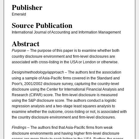
Publisher
Emerald
Source Publication
International Journal of Accounting and Information Management
Abstract
Purpose
– The purpose of this paper is to examine whether both
country disclosure environment and firm-level disclosures are
associated with cross-listing in the USA or London or otherwise.
Design/methodology/approach
– The authors test the association
using a sample of Asia-Pacific firms covered in the Standard and
Poor's, 2001/2002 disclosure survey, capturing the country-level
disclosure using the Center for International Financial Analysis and
Research (CIFAR) score. The firm-level disclosure is measured
using the S&P disclosure score. The authors conduct a logistic
regression analysis and a two-stage least squares analysis to
examine whether the outcome, cross-listing or not, is associated with
the country disclosure environment and firm-level disclosures.
Findings
– The authors find that Asia-Pacific firms from weak
disclosure environments and having higher firm-level disclosure