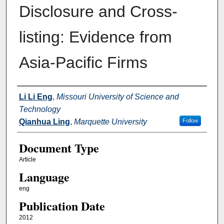
Disclosure and Cross-
listing: Evidence from
Asia-Pacific Firms
Authors
Li Li Eng
,
Missouri University of Science and
Technology
Qianhua Ling
,
Marquette University
Follow
Document Type
Article
Language
eng
Publication Date
2012