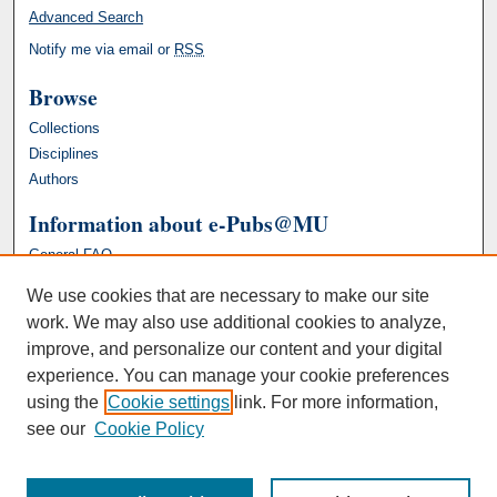
Advanced Search
Notify me via email or
RSS
Browse
Collections
Disciplines
Authors
Information about e-Pubs@MU
General FAQ
We use cookies that are necessary to make our site
work. We may also use additional cookies to analyze,
improve, and personalize our content and your digital
experience. You can manage your cookie preferences
using the
Cookie settings
link. For more information,
see our
Cookie Policy