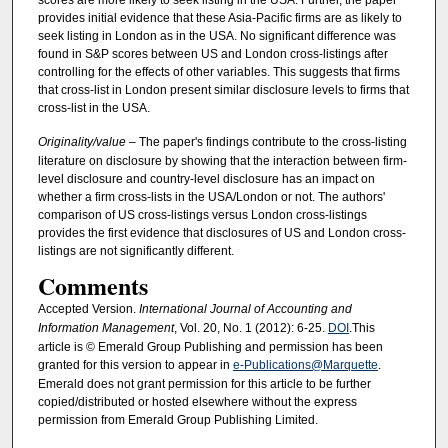
scores are more likely to seek listing in the USA. Further, the paper
provides initial evidence that these Asia-Pacific firms are as likely to
seek listing in London as in the USA. No significant difference was
found in S&P scores between US and London cross-listings after
controlling for the effects of other variables. This suggests that firms
that cross-list in London present similar disclosure levels to firms that
cross-list in the USA.
Originality/value
– The paper's findings contribute to the cross-listing
literature on disclosure by showing that the interaction between firm-
level disclosure and country-level disclosure has an impact on
whether a firm cross-lists in the USA/London or not. The authors'
comparison of US cross-listings versus London cross-listings
provides the first evidence that disclosures of US and London cross-
listings are not significantly different.
Comments
Accepted Version.
International Journal of Accounting and
Information Management
, Vol. 20, No. 1 (2012): 6-25.
DOI
.This
article is © Emerald Group Publishing and permission has been
granted for this version to appear in
e-Publications@Marquette
.
Emerald does not grant permission for this article to be further
copied/distributed or hosted elsewhere without the express
permission from Emerald Group Publishing Limited.