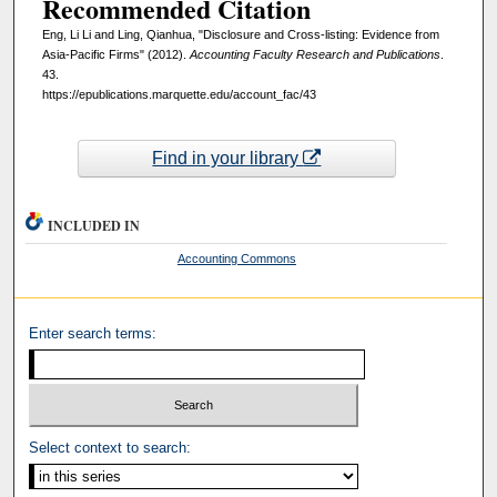
Recommended Citation
Eng, Li Li and Ling, Qianhua, "Disclosure and Cross-listing: Evidence from
Asia-Pacific Firms" (2012).
Accounting Faculty Research and Publications
.
43.
https://epublications.marquette.edu/account_fac/43
Find in your library
INCLUDED IN
Accounting Commons
Enter search terms:
Select context to search: