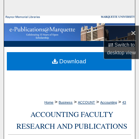
Search
Browse Collections
×
My Account
Switch to
desktop
view
About
Download
Digital Commons Network™
>
>
>
>
Home
Business
ACCOUNT
Accounting
43
ACCOUNTING FACULTY
RESEARCH AND PUBLICATIONS