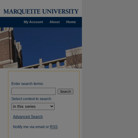
My Account
About
Home
Enter search terms:
Select context to search:
Advanced Search
Notify me via email or
RSS