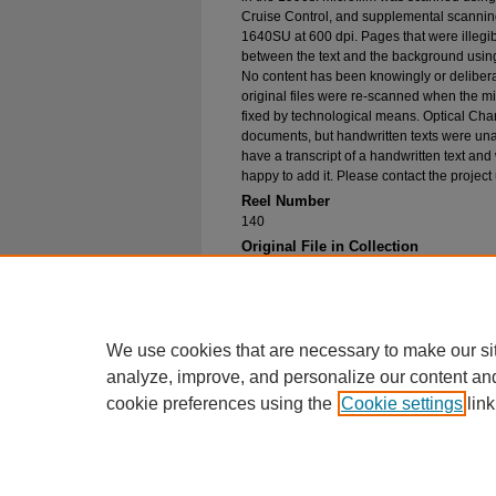
Cruise Control, and supplemental scannin
1640SU at 600 dpi. Pages that were illegib
between the text and the background using
No content has been knowingly or delibera
original files were re-scanned when the mic
fixed by technological means. Optical Cha
documents, but handwritten texts were unab
have a transcript of a handwritten text and 
happy to add it. Please contact the project
Reel Number
140
Original File in Collection
Record group 1-1, Box 168, Folder 1, Ari
Bac Mission, San Jose School, 1927
Collection Name
Bureau of Catholic Indian Missions Corr
We use cookies that are necessary to make our si
analyze, improve, and personalize our content an
cookie preferences using the
Cookie settings
link
Home
|
About
|
FAQ
|
My Account
Privacy
Copyright