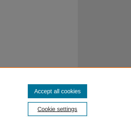
Accept all cookies
Cookie settings