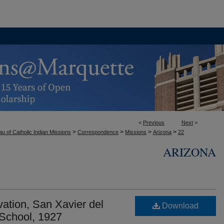
<
Previous
Next
>
>
>
>
>
u of Catholic Indian Missions
Correspondence
Missions
Arizona
22
ARIZONA
ation, San Xavier del
Download
School, 1927