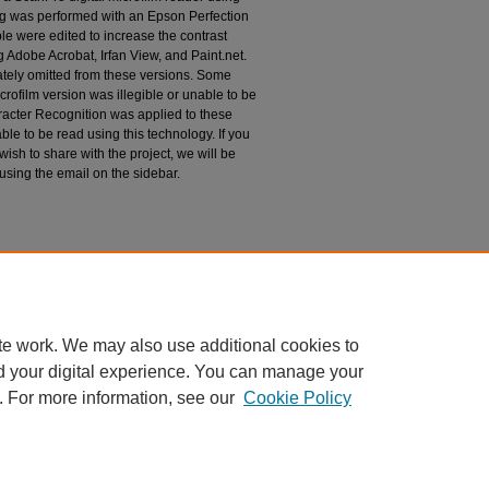
g was performed with an Epson Perfection
le were edited to increase the contrast
 Adobe Acrobat, Irfan View, and Paint.net.
tely omitted from these versions. Some
rofilm version was illegible or unable to be
racter Recognition was applied to these
le to be read using this technology. If you
wish to share with the project, we will be
 using the email on the sidebar.
zona, Papago Reservation, San Xavier del
espondence
te work. We may also use additional cookies to
d your digital experience. You can manage your
. For more information, see our
Cookie Policy
|
Accessibility Statement