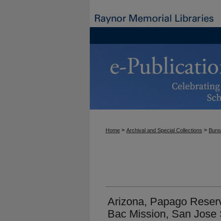
>
>
Home
Archival and Special Collections
Burea
Arizona, Papago Reserv
Bac Mission, San Jose 