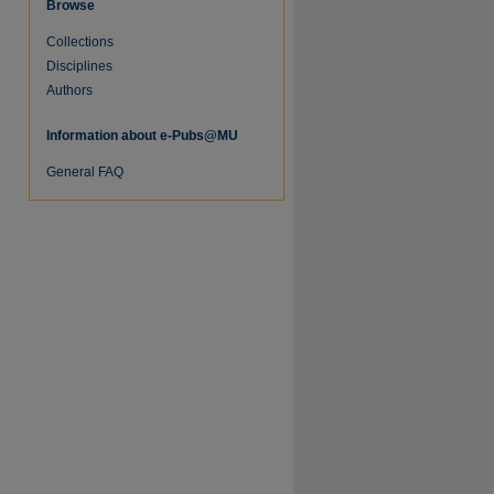
Browse
Collections
Disciplines
Authors
Information about e-Pubs@MU
General FAQ
re