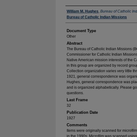
Authors
William M. Hughes
,
Bureau of Catholic In
Bureau of Catholic Indian Missions
Document Type
Other
Abstract
The Bureau of Catholic Indian Missions (BC
Commissioner for Catholic Indian Missions 
Native American mission interests of the C
in this group are organized by record group
Collection organization varies very little t
1921, general correspondence was organize
Hughes, general correspondence was place
and is organized alphabetically. Please go
questions.
Last Frame
32
Publication Date
1927
Comments
Items were originally scanned for microfil
in the 1990s. Microfilm was scanned using